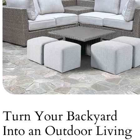
Turn Your Backyard
Into an Outdoor Living