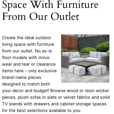
Space With Furniture
From Our Outlet
Create the ideal outdoor
living space with furniture
from our outlet. No as-is
floor models with minor
wear and tear or clearance
items here – only exclusive
brand-name pieces
designed to match both
your decor and budget! Browse wood or resin wicker
pieces, plush sofas in slate or velvet fabrics and solid
TV stands with drawers and cabinet storage spaces
for the best selections available to you.