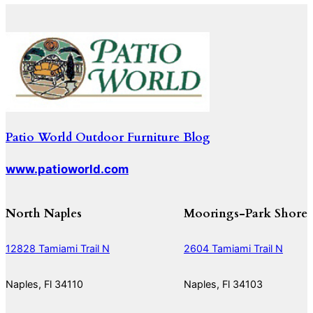
Patio World Outdoor Furniture Blog
www.patioworld.com
North Naples
Moorings-Park Shore
12828 Tamiami Trail N
2604 Tamiami Trail N
Naples, Fl 34110
Naples, Fl 34103