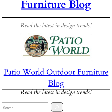
Furniture Blog
Read the latest in design trends!
Patio World Outdoor Furniture
Blog
Read the latest in design trends!
Search