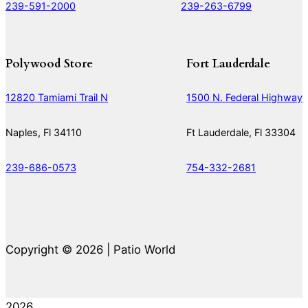
239-591-2000
239-263-6799
Polywood Store
Fort Lauderdale
12820 Tamiami Trail N
1500 N. Federal Highway
Naples, Fl 34110
Ft Lauderdale, Fl 33304
239-686-0573
754-332-2681
Copyright © 2026 | Patio World
2026