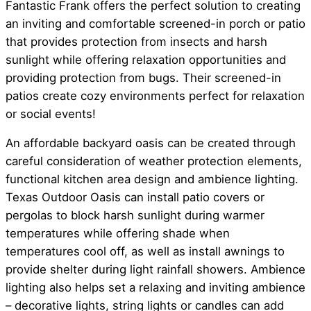
Fantastic Frank offers the perfect solution to creating
an inviting and comfortable screened-in porch or patio
that provides protection from insects and harsh
sunlight while offering relaxation opportunities and
providing protection from bugs. Their screened-in
patios create cozy environments perfect for relaxation
or social events!
An affordable backyard oasis can be created through
careful consideration of weather protection elements,
functional kitchen area design and ambience lighting.
Texas Outdoor Oasis can install patio covers or
pergolas to block harsh sunlight during warmer
temperatures while offering shade when
temperatures cool off, as well as install awnings to
provide shelter during light rainfall showers. Ambience
lighting also helps set a relaxing and inviting ambience
– decorative lights, string lights or candles can add