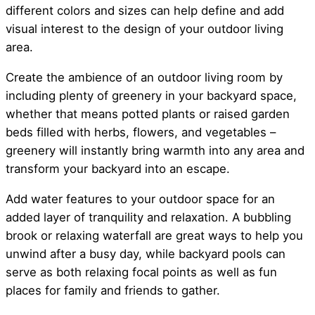
different colors and sizes can help define and add
visual interest to the design of your outdoor living
area.
Create the ambience of an outdoor living room by
including plenty of greenery in your backyard space,
whether that means potted plants or raised garden
beds filled with herbs, flowers, and vegetables –
greenery will instantly bring warmth into any area and
transform your backyard into an escape.
Add water features to your outdoor space for an
added layer of tranquility and relaxation. A bubbling
brook or relaxing waterfall are great ways to help you
unwind after a busy day, while backyard pools can
serve as both relaxing focal points as well as fun
places for family and friends to gather.