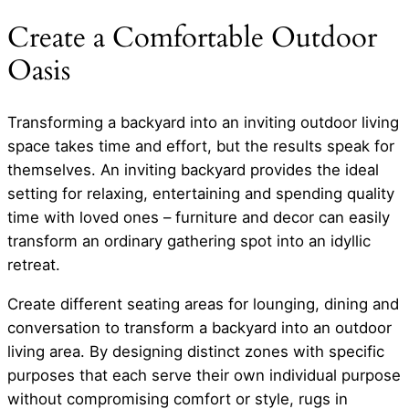
Create a Comfortable Outdoor
Oasis
Transforming a backyard into an inviting outdoor living
space takes time and effort, but the results speak for
themselves. An inviting backyard provides the ideal
setting for relaxing, entertaining and spending quality
time with loved ones – furniture and decor can easily
transform an ordinary gathering spot into an idyllic
retreat.
Create different seating areas for lounging, dining and
conversation to transform a backyard into an outdoor
living area. By designing distinct zones with specific
purposes that each serve their own individual purpose
without compromising comfort or style, rugs in