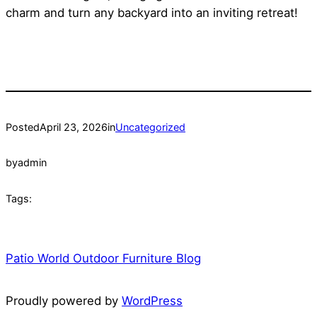
charm and turn any backyard into an inviting retreat!
Posted
April 23, 2026
in
Uncategorized
by
admin
Tags:
Patio World Outdoor Furniture Blog
Proudly powered by
WordPress