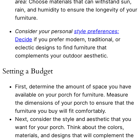
area:
Choose materials that can withstand sun,
rain, and humidity to ensure the longevity of your
furniture.
Consider your personal
style preferences:
Decide
if you prefer modern, traditional, or
eclectic designs to find furniture that
complements your outdoor aesthetic.
Setting a Budget
First, determine the amount of space you have
available on your porch for furniture. Measure
the dimensions of your porch to ensure that the
furniture you buy will fit comfortably.
Next, consider the style and aesthetic that you
want for your porch. Think about the colors,
materials, and designs that will complement the