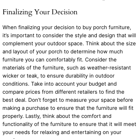
Finalizing Your Decision
When finalizing your decision to buy porch furniture,
it’s important to consider the style and design that will
complement your outdoor space. Think about the size
and layout of your porch to determine how much
furniture you can comfortably fit. Consider the
materials of the furniture, such as weather-resistant
wicker or teak, to ensure durability in outdoor
conditions. Take into account your budget and
compare prices from different retailers to find the
best deal. Don’t forget to measure your space before
making a purchase to ensure that the furniture will fit
properly. Lastly, think about the comfort and
functionality of the furniture to ensure that it will meet
your needs for relaxing and entertaining on your