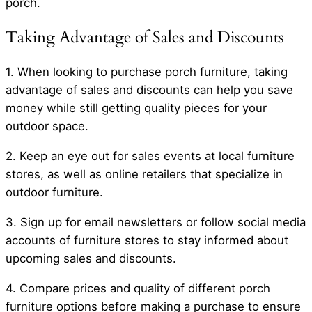
porch.
Taking Advantage of Sales and Discounts
1. When looking to purchase porch furniture, taking
advantage of sales and discounts can help you save
money while still getting quality pieces for your
outdoor space.
2. Keep an eye out for sales events at local furniture
stores, as well as online retailers that specialize in
outdoor furniture.
3. Sign up for email newsletters or follow social media
accounts of furniture stores to stay informed about
upcoming sales and discounts.
4. Compare prices and quality of different porch
furniture options before making a purchase to ensure