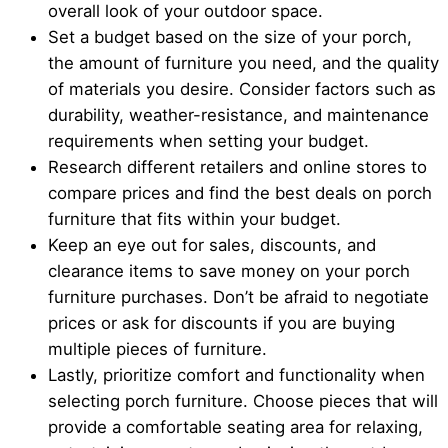
overall look of your outdoor space.
Set a budget based on the size of your porch,
the amount of furniture you need, and the quality
of materials you desire. Consider factors such as
durability, weather-resistance, and maintenance
requirements when setting your budget.
Research different retailers and online stores to
compare prices and find the best deals on porch
furniture that fits within your budget.
Keep an eye out for sales, discounts, and
clearance items to save money on your porch
furniture purchases. Don’t be afraid to negotiate
prices or ask for discounts if you are buying
multiple pieces of furniture.
Lastly, prioritize comfort and functionality when
selecting porch furniture. Choose pieces that will
provide a comfortable seating area for relaxing,