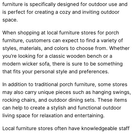
furniture is specifically designed for outdoor use and
is perfect for creating a cozy and inviting outdoor
space.
When shopping at local furniture stores for porch
furniture, customers can expect to find a variety of
styles, materials, and colors to choose from. Whether
you’re looking for a classic wooden bench or a
modern wicker sofa, there is sure to be something
that fits your personal style and preferences.
In addition to traditional porch furniture, some stores
may also carry unique pieces such as hanging swings,
rocking chairs, and outdoor dining sets. These items
can help to create a stylish and functional outdoor
living space for relaxation and entertaining.
Local furniture stores often have knowledgeable staff