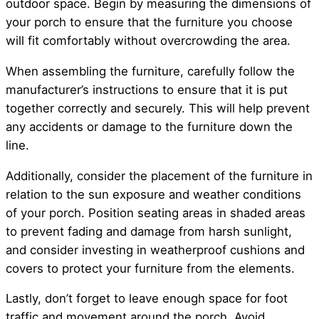
outdoor space. Begin by measuring the dimensions of
your porch to ensure that the furniture you choose
will fit comfortably without overcrowding the area.
When assembling the furniture, carefully follow the
manufacturer’s instructions to ensure that it is put
together correctly and securely. This will help prevent
any accidents or damage to the furniture down the
line.
Additionally, consider the placement of the furniture in
relation to the sun exposure and weather conditions
of your porch. Position seating areas in shaded areas
to prevent fading and damage from harsh sunlight,
and consider investing in weatherproof cushions and
covers to protect your furniture from the elements.
Lastly, don’t forget to leave enough space for foot
traffic and movement around the porch. Avoid