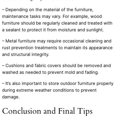
– Depending on the material of the furniture,
maintenance tasks may vary. For example, wood
furniture should be regularly cleaned and treated with
a sealant to protect it from moisture and sunlight.
– Metal furniture may require occasional cleaning and
rust prevention treatments to maintain its appearance
and structural integrity.
– Cushions and fabric covers should be removed and
washed as needed to prevent mold and fading.
– It’s also important to store outdoor furniture properly
during extreme weather conditions to prevent
damage.
Conclusion and Final Tips