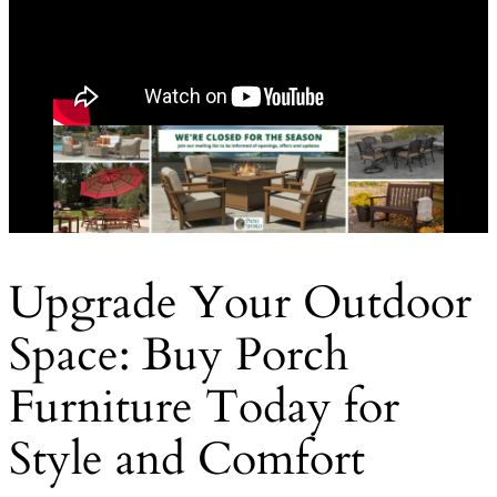
Upgrade Your Outdoor
Space: Buy Porch
Furniture Today for
Style and Comfort