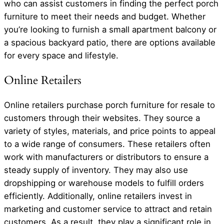
who can assist customers in finding the perfect porch
furniture to meet their needs and budget. Whether
you’re looking to furnish a small apartment balcony or
a spacious backyard patio, there are options available
for every space and lifestyle.
Online Retailers
Online retailers purchase porch furniture for resale to
customers through their websites. They source a
variety of styles, materials, and price points to appeal
to a wide range of consumers. These retailers often
work with manufacturers or distributors to ensure a
steady supply of inventory. They may also use
dropshipping or warehouse models to fulfill orders
efficiently. Additionally, online retailers invest in
marketing and customer service to attract and retain
customers. As a result, they play a significant role in