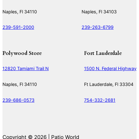
Naples, Fl 34110
Naples, Fl 34103
239-591-2000
239-263-6799
Polywood Store
Fort Lauderdale
12820 Tamiami Trail N
1500 N. Federal Highway
Naples, Fl 34110
Ft Lauderdale, Fl 33304
239-686-0573
754-332-2681
Copyright © 2026 | Patio World