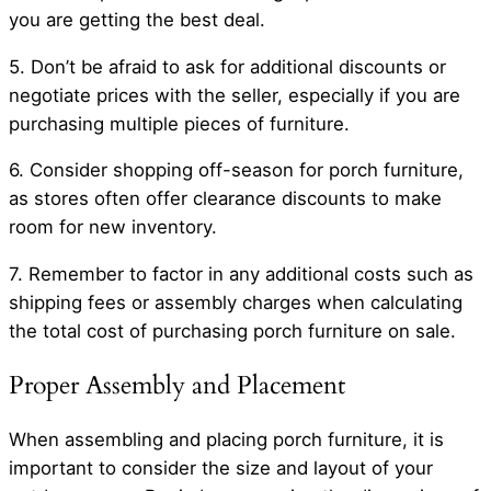
you are getting the best deal.
5. Don’t be afraid to ask for additional discounts or
negotiate prices with the seller, especially if you are
purchasing multiple pieces of furniture.
6. Consider shopping off-season for porch furniture,
as stores often offer clearance discounts to make
room for new inventory.
7. Remember to factor in any additional costs such as
shipping fees or assembly charges when calculating
the total cost of purchasing porch furniture on sale.
Proper Assembly and Placement
When assembling and placing porch furniture, it is
important to consider the size and layout of your