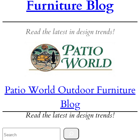
Furniture Blog
Read the latest in design trends!
Patio World Outdoor Furniture
Blog
Read the latest in design trends!
Search