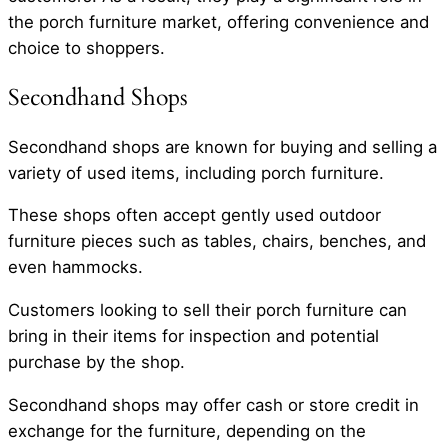
the porch furniture market, offering convenience and
choice to shoppers.
Secondhand Shops
Secondhand shops are known for buying and selling a
variety of used items, including porch furniture.
These shops often accept gently used outdoor
furniture pieces such as tables, chairs, benches, and
even hammocks.
Customers looking to sell their porch furniture can
bring in their items for inspection and potential
purchase by the shop.
Secondhand shops may offer cash or store credit in
exchange for the furniture, depending on the