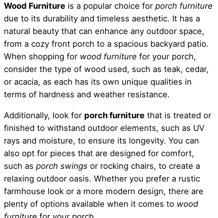
Wood Furniture
is a popular choice for
porch furniture
due to its durability and timeless aesthetic. It has a
natural beauty that can enhance any outdoor space,
from a cozy front porch to a spacious backyard patio.
When shopping for
wood furniture
for your porch,
consider the type of wood used, such as teak, cedar,
or acacia, as each has its own unique qualities in
terms of hardness and weather resistance.
Additionally, look for
porch furniture
that is treated or
finished to withstand outdoor elements, such as UV
rays and moisture, to ensure its longevity. You can
also opt for pieces that are designed for comfort,
such as
porch swings
or rocking chairs, to create a
relaxing outdoor oasis. Whether you prefer a rustic
farmhouse look or a more modern design, there are
plenty of options available when it comes to
wood
furniture
for your porch.