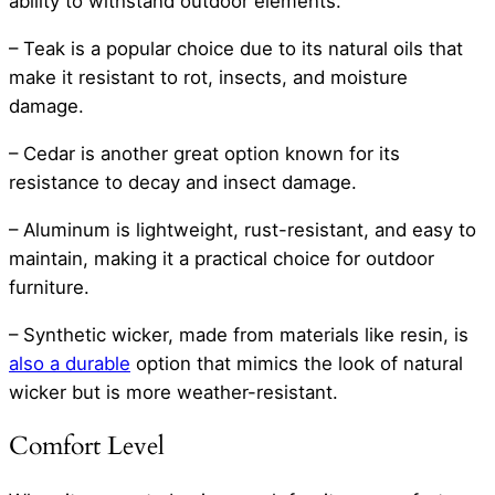
ability to withstand outdoor elements.
– Teak is a popular choice due to its natural oils that
make it resistant to rot, insects, and moisture
damage.
– Cedar is another great option known for its
resistance to decay and insect damage.
– Aluminum is lightweight, rust-resistant, and easy to
maintain, making it a practical choice for outdoor
furniture.
– Synthetic wicker, made from materials like resin, is
also a durable
option that mimics the look of natural
wicker but is more weather-resistant.
Comfort Level