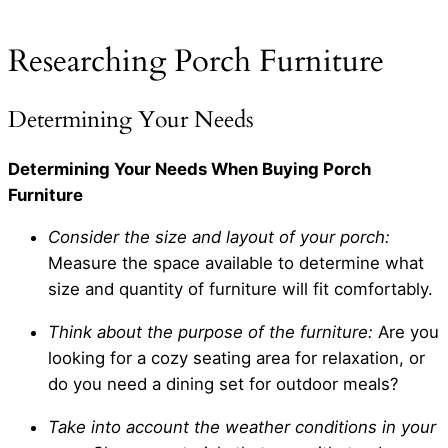
Researching Porch Furniture
Determining Your Needs
Determining Your Needs When Buying Porch
Furniture
Consider the size and layout of your porch:
Measure the space available to determine what
size and quantity of furniture will fit comfortably.
Think about the purpose of the furniture:
Are you
looking for a cozy seating area for relaxation, or
do you need a dining set for outdoor meals?
Take into account the weather conditions in your