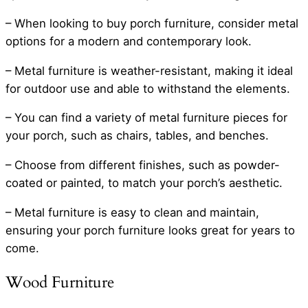
– When looking to buy porch furniture, consider metal
options for a modern and contemporary look.
– Metal furniture is weather-resistant, making it ideal
for outdoor use and able to withstand the elements.
– You can find a variety of metal furniture pieces for
your porch, such as chairs, tables, and benches.
– Choose from different finishes, such as powder-
coated or painted, to match your porch’s aesthetic.
– Metal furniture is easy to clean and maintain,
ensuring your porch furniture looks great for years to
come.
Wood Furniture