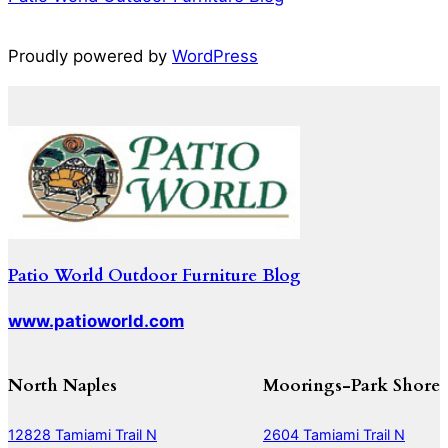
Proudly powered by
WordPress
Patio World Outdoor Furniture Blog
www.patioworld.com
North Naples
Moorings-Park Shore
12828 Tamiami Trail N
2604 Tamiami Trail N