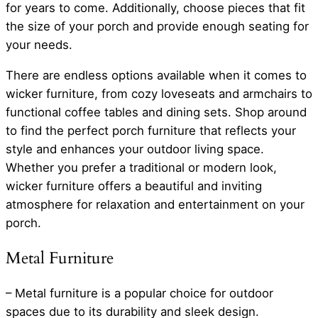
for years to come. Additionally, choose pieces that fit
the size of your porch and provide enough seating for
your needs.
There are endless options available when it comes to
wicker furniture, from cozy loveseats and armchairs to
functional coffee tables and dining sets. Shop around
to find the perfect porch furniture that reflects your
style and enhances your outdoor living space.
Whether you prefer a traditional or modern look,
wicker furniture offers a beautiful and inviting
atmosphere for relaxation and entertainment on your
porch.
Metal Furniture
– Metal furniture is a popular choice for outdoor
spaces due to its durability and sleek design.