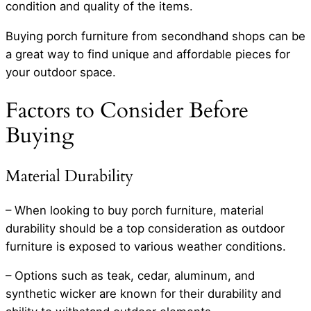
condition and quality of the items.
Buying porch furniture from secondhand shops can be
a great way to find unique and affordable pieces for
your outdoor space.
Factors to Consider Before
Buying
Material Durability
– When looking to buy porch furniture, material
durability should be a top consideration as outdoor
furniture is exposed to various weather conditions.
– Options such as teak, cedar, aluminum, and
synthetic wicker are known for their durability and