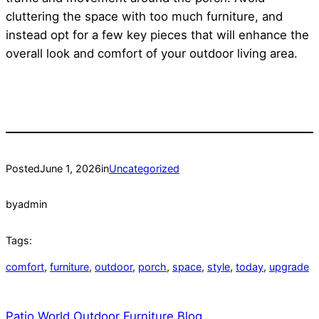
cluttering the space with too much furniture, and
instead opt for a few key pieces that will enhance the
overall look and comfort of your outdoor living area.
Posted
June 1, 2026
in
Uncategorized
by
admin
Tags:
comfort
, 
furniture
, 
outdoor
, 
porch
, 
space
, 
style
, 
today
, 
upgrade
Patio World Outdoor Furniture Blog