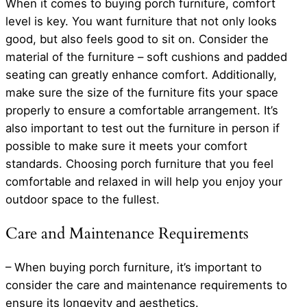
When it comes to buying porch furniture, comfort
level is key. You want furniture that not only looks
good, but also feels good to sit on. Consider the
material of the furniture – soft cushions and padded
seating can greatly enhance comfort. Additionally,
make sure the size of the furniture fits your space
properly to ensure a comfortable arrangement. It’s
also important to test out the furniture in person if
possible to make sure it meets your comfort
standards. Choosing porch furniture that you feel
comfortable and relaxed in will help you enjoy your
outdoor space to the fullest.
Care and Maintenance Requirements
– When buying porch furniture, it’s important to
consider the care and maintenance requirements to
ensure its longevity and aesthetics.