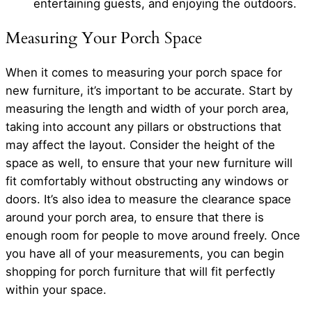
entertaining guests, and enjoying the outdoors.
Measuring Your Porch Space
When it comes to measuring your porch space for
new furniture, it’s important to be accurate. Start by
measuring the length and width of your porch area,
taking into account any pillars or obstructions that
may affect the layout. Consider the height of the
space as well, to ensure that your new furniture will
fit comfortably without obstructing any windows or
doors. It’s also idea to measure the clearance space
around your porch area, to ensure that there is
enough room for people to move around freely. Once
you have all of your measurements, you can begin
shopping for porch furniture that will fit perfectly
within your space.