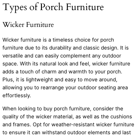
Types of Porch Furniture
Wicker Furniture
Wicker furniture is a timeless choice for porch
furniture due to its durability and classic design. It is
versatile and can easily complement any outdoor
space. With its natural look and feel, wicker furniture
adds a touch of charm and warmth to your porch.
Plus, it is lightweight and easy to move around,
allowing you to rearrange your outdoor seating area
effortlessly.
When looking to buy porch furniture, consider the
quality of the wicker material, as well as the cushions
and frames. Opt for weather-resistant wicker furniture
to ensure it can withstand outdoor elements and last