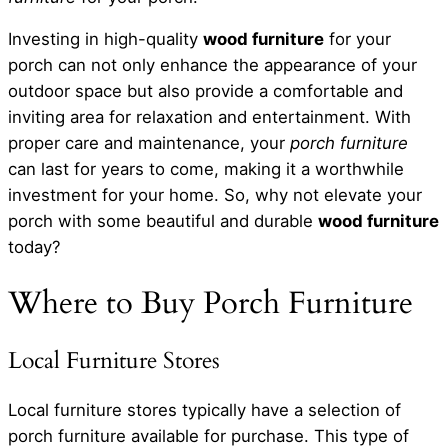
Investing in high-quality
wood furniture
for your
porch can not only enhance the appearance of your
outdoor space but also provide a comfortable and
inviting area for relaxation and entertainment. With
proper care and maintenance, your
porch furniture
can last for years to come, making it a worthwhile
investment for your home. So, why not elevate your
porch with some beautiful and durable
wood furniture
today?
Where to Buy Porch Furniture
Local Furniture Stores
Local furniture stores typically have a selection of
porch furniture available for purchase. This type of