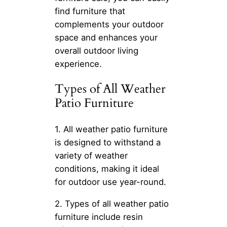
find furniture that
complements your outdoor
space and enhances your
overall outdoor living
experience.
Types of All Weather
Patio Furniture
1. All weather patio furniture
is designed to withstand a
variety of weather
conditions, making it ideal
for outdoor use year-round.
2. Types of all weather patio
furniture include resin