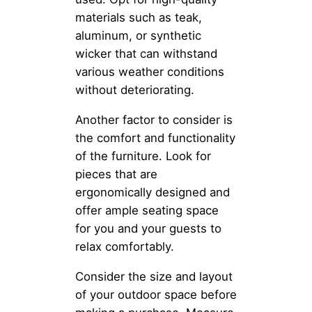
materials such as teak,
aluminum, or synthetic
wicker that can withstand
various weather conditions
without deteriorating.
Another factor to consider is
the comfort and functionality
of the furniture. Look for
pieces that are
ergonomically designed and
offer ample seating space
for you and your guests to
relax comfortably.
Consider the size and layout
of your outdoor space before