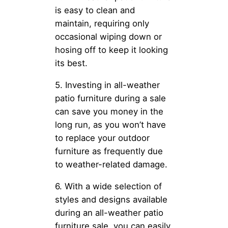
is easy to clean and
maintain, requiring only
occasional wiping down or
hosing off to keep it looking
its best.
5. Investing in all-weather
patio furniture during a sale
can save you money in the
long run, as you won’t have
to replace your outdoor
furniture as frequently due
to weather-related damage.
6. With a wide selection of
styles and designs available
during an all-weather patio
furniture sale, you can easily