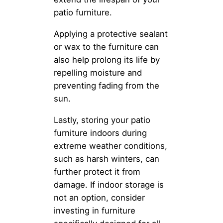
patio furniture.
Applying a protective sealant
or wax to the furniture can
also help prolong its life by
repelling moisture and
preventing fading from the
sun.
Lastly, storing your patio
furniture indoors during
extreme weather conditions,
such as harsh winters, can
further protect it from
damage. If indoor storage is
not an option, consider
investing in furniture