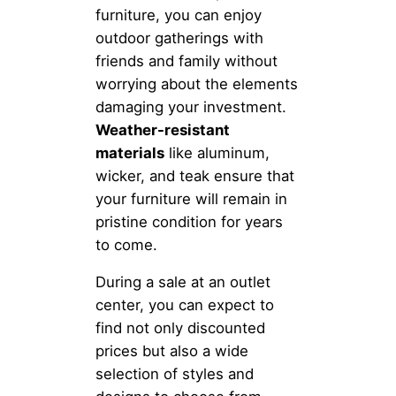
furniture, you can enjoy
outdoor gatherings with
friends and family without
worrying about the elements
damaging your investment.
Weather-resistant
materials
like aluminum,
wicker, and teak ensure that
your furniture will remain in
pristine condition for years
to come.
During a sale at an outlet
center, you can expect to
find not only discounted
prices but also a wide
selection of styles and