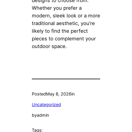
designs to choose from.
Whether you prefer a
modern, sleek look or a more
traditional aesthetic, you’re
likely to find the perfect
pieces to complement your
outdoor space.
Posted
May 8, 2026
in
Uncategorized
by
admin
Tags: