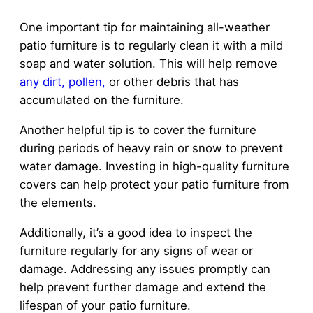
One important tip for maintaining all-weather
patio furniture is to regularly clean it with a mild
soap and water solution. This will help remove
any dirt, pollen,
or other debris that has
accumulated on the furniture.
Another helpful tip is to cover the furniture
during periods of heavy rain or snow to prevent
water damage. Investing in high-quality furniture
covers can help protect your patio furniture from
the elements.
Additionally, it’s a good idea to inspect the
furniture regularly for any signs of wear or
damage. Addressing any issues promptly can
help prevent further damage and extend the
lifespan of your patio furniture.