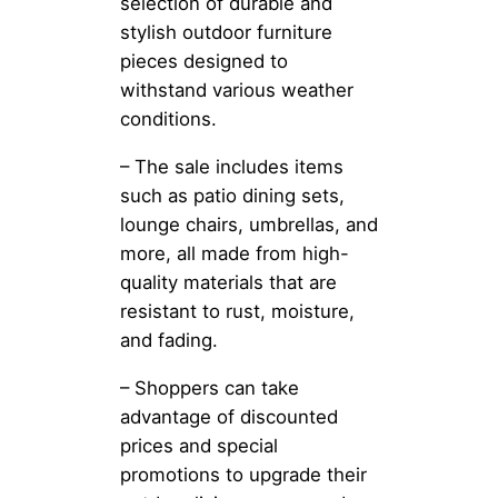
selection of durable and
stylish outdoor furniture
pieces designed to
withstand various weather
conditions.
– The sale includes items
such as patio dining sets,
lounge chairs, umbrellas, and
more, all made from high-
quality materials that are
resistant to rust, moisture,
and fading.
– Shoppers can take
advantage of discounted
prices and special
promotions to upgrade their