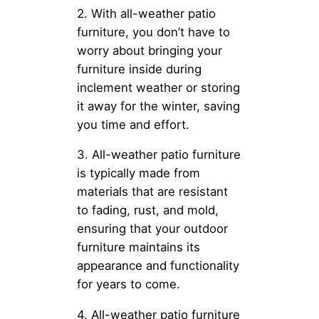
2. With all-weather patio
furniture, you don’t have to
worry about bringing your
furniture inside during
inclement weather or storing
it away for the winter, saving
you time and effort.
3. All-weather patio furniture
is typically made from
materials that are resistant
to fading, rust, and mold,
ensuring that your outdoor
furniture maintains its
appearance and functionality
for years to come.
4. All-weather patio furniture