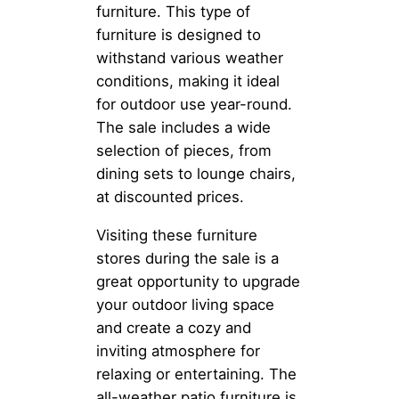
furniture. This type of
furniture is designed to
withstand various weather
conditions, making it ideal
for outdoor use year-round.
The sale includes a wide
selection of pieces, from
dining sets to lounge chairs,
at discounted prices.
Visiting these furniture
stores during the sale is a
great opportunity to upgrade
your outdoor living space
and create a cozy and
inviting atmosphere for
relaxing or entertaining. The
all-weather patio furniture is