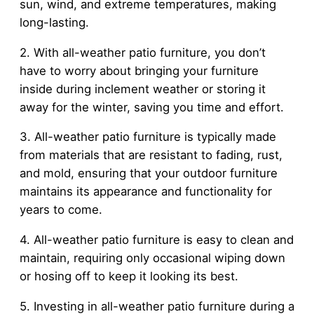
sun, wind, and extreme temperatures, making
long-lasting.
2. With all-weather patio furniture, you don’t
have to worry about bringing your furniture
inside during inclement weather or storing it
away for the winter, saving you time and effort.
3. All-weather patio furniture is typically made
from materials that are resistant to fading, rust,
and mold, ensuring that your outdoor furniture
maintains its appearance and functionality for
years to come.
4. All-weather patio furniture is easy to clean and
maintain, requiring only occasional wiping down
or hosing off to keep it looking its best.
5. Investing in all-weather patio furniture during a