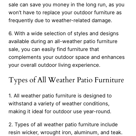
sale can save you money in the long run, as you
won’t have to replace your outdoor furniture as
frequently due to weather-related damage.
6. With a wide selection of styles and designs
available during an all-weather patio furniture
sale, you can easily find furniture that
complements your outdoor space and enhances
your overall outdoor living experience.
Types of All Weather Patio Furniture
1. All weather patio furniture is designed to
withstand a variety of weather conditions,
making it ideal for outdoor use year-round.
2. Types of all weather patio furniture include
resin wicker, wrought iron, aluminum, and teak.