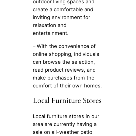
outdoor living spaces and
create a comfortable and
inviting environment for
relaxation and
entertainment.
– With the convenience of
online shopping, individuals
can browse the selection,
read product reviews, and
make purchases from the
comfort of their own homes.
Local Furniture Stores
Local furniture stores in our
area are currently having a
sale on all-weather patio