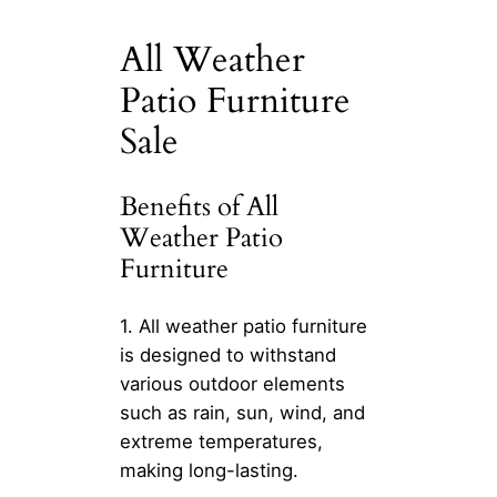
All Weather
Patio Furniture
Sale
Benefits of All
Weather Patio
Furniture
1. All weather patio furniture
is designed to withstand
various outdoor elements
such as rain, sun, wind, and
extreme temperatures,
making long-lasting.