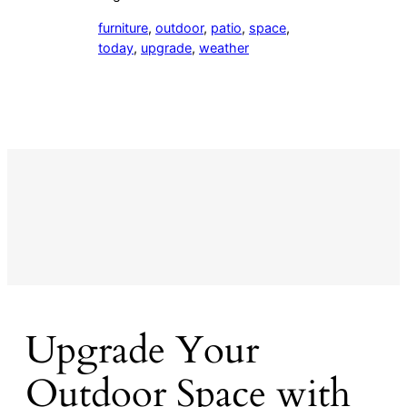
furniture
, 
outdoor
, 
patio
, 
space
, 
today
, 
upgrade
, 
weather
Upgrade Your
Outdoor Space with