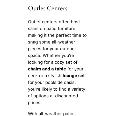
Outlet Centers
Outlet centers often host
sales on patio furniture,
making it the perfect time to
snag some all-weather
pieces for your outdoor
space. Whether you’re
looking for a cozy set of
chairs and a table
for your
deck or a stylish
lounge set
for your poolside oasis,
you’re likely to find a variety
of options at discounted
prices.
With all-weather patio