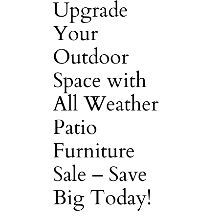
Upgrade
Your
Outdoor
Space with
All Weather
Patio
Furniture
Sale – Save
Big Today!