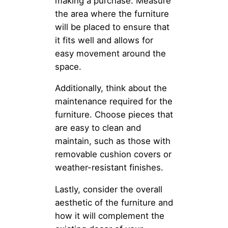
making a purchase. Measure
the area where the furniture
will be placed to ensure that
it fits well and allows for
easy movement around the
space.
Additionally, think about the
maintenance required for the
furniture. Choose pieces that
are easy to clean and
maintain, such as those with
removable cushion covers or
weather-resistant finishes.
Lastly, consider the overall
aesthetic of the furniture and
how it will complement the