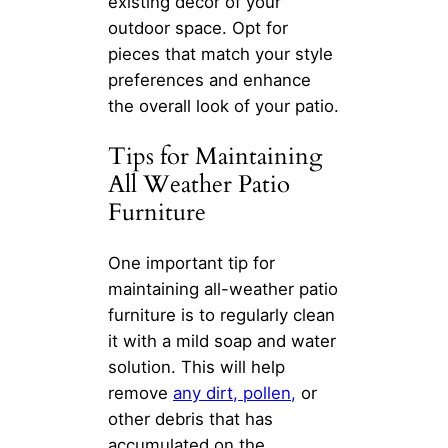
existing decor of your
outdoor space. Opt for
pieces that match your style
preferences and enhance
the overall look of your patio.
Tips for Maintaining
All Weather Patio
Furniture
One important tip for
maintaining all-weather patio
furniture is to regularly clean
it with a mild soap and water
solution. This will help
remove
any dirt, pollen,
or
other debris that has
accumulated on the