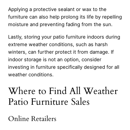
Applying a protective sealant or wax to the
furniture can also help prolong its life by repelling
moisture and preventing fading from the sun.
Lastly, storing your patio furniture indoors during
extreme weather conditions, such as harsh
winters, can further protect it from damage. If
indoor storage is not an option, consider
investing in furniture specifically designed for all
weather conditions.
Where to Find All Weather
Patio Furniture Sales
Online Retailers