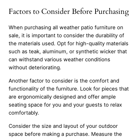
Factors to Consider Before Purchasing
When purchasing all weather patio furniture on
sale, it is important to consider the durability of
the materials used. Opt for high-quality materials
such as teak, aluminum, or synthetic wicker that
can withstand various weather conditions
without deteriorating.
Another factor to consider is the comfort and
functionality of the furniture. Look for pieces that
are ergonomically designed and offer ample
seating space for you and your guests to relax
comfortably.
Consider the size and layout of your outdoor
space before making a purchase. Measure the