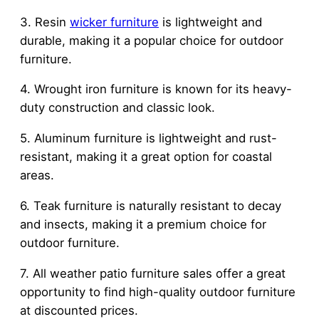
3. Resin
wicker furniture
is lightweight and
durable, making it a popular choice for outdoor
furniture.
4. Wrought iron furniture is known for its heavy-
duty construction and classic look.
5. Aluminum furniture is lightweight and rust-
resistant, making it a great option for coastal
areas.
6. Teak furniture is naturally resistant to decay
and insects, making it a premium choice for
outdoor furniture.
7. All weather patio furniture sales offer a great
opportunity to find high-quality outdoor furniture
at discounted prices.