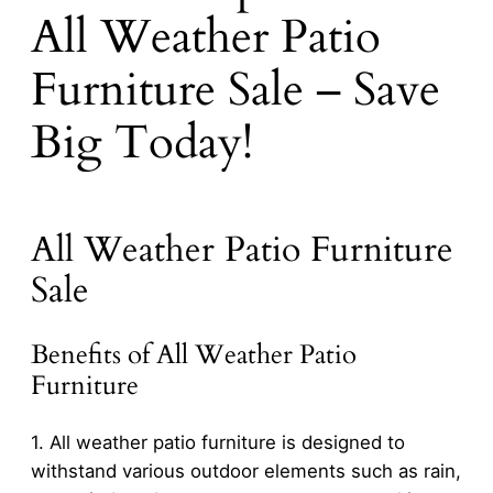
All Weather Patio
Furniture Sale – Save
Big Today!
All Weather Patio Furniture
Sale
Benefits of All Weather Patio
Furniture
1. All weather patio furniture is designed to
withstand various outdoor elements such as rain,