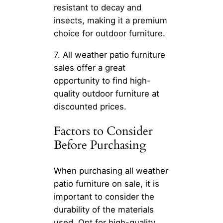
resistant to decay and
insects, making it a premium
choice for outdoor furniture.
7. All weather patio furniture
sales offer a great
opportunity to find high-
quality outdoor furniture at
discounted prices.
Factors to Consider
Before Purchasing
When purchasing all weather
patio furniture on sale, it is
important to consider the
durability of the materials
used. Opt for high-quality