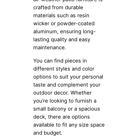
crafted from durable
materials such as resin
wicker or powder-coated
aluminum, ensuring long-
lasting quality and easy
maintenance.
You can find pieces in
different styles and color
options to suit your personal
taste and complement your
outdoor decor. Whether
you’re looking to furnish a
small balcony or a spacious
deck, there are options
available to fit any size space
and budget.