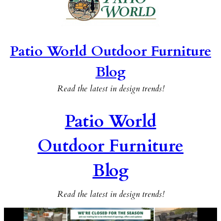
Patio World Outdoor Furniture
Blog
Read the latest in design trends!
Patio World
Outdoor Furniture
Blog
Read the latest in design trends!