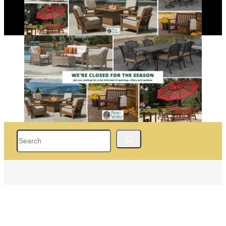
Search