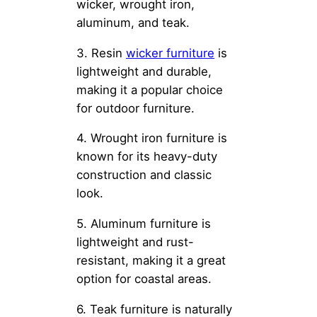
wicker, wrought iron,
aluminum, and teak.
3. Resin
wicker furniture
is
lightweight and durable,
making it a popular choice
for outdoor furniture.
4. Wrought iron furniture is
known for its heavy-duty
construction and classic
look.
5. Aluminum furniture is
lightweight and rust-
resistant, making it a great
option for coastal areas.
6. Teak furniture is naturally