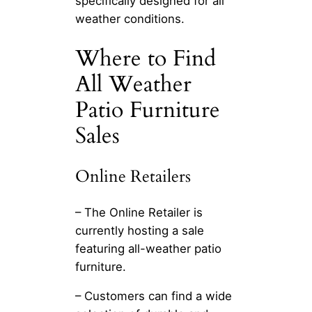
specifically designed for all
weather conditions.
Where to Find
All Weather
Patio Furniture
Sales
Online Retailers
– The Online Retailer is
currently hosting a sale
featuring all-weather patio
furniture.
– Customers can find a wide