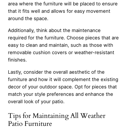
area where the furniture will be placed to ensure
that it fits well and allows for easy movement
around the space.
Additionally, think about the maintenance
required for the furniture. Choose pieces that are
easy to clean and maintain, such as those with
removable cushion covers or weather-resistant
finishes.
Lastly, consider the overall aesthetic of the
furniture and how it will complement the existing
decor of your outdoor space. Opt for pieces that
match your style preferences and enhance the
overall look of your patio.
Tips for Maintaining All Weather
Patio Furniture