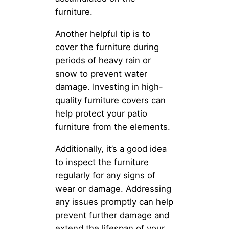
furniture.
Another helpful tip is to
cover the furniture during
periods of heavy rain or
snow to prevent water
damage. Investing in high-
quality furniture covers can
help protect your patio
furniture from the elements.
Additionally, it’s a good idea
to inspect the furniture
regularly for any signs of
wear or damage. Addressing
any issues promptly can help
prevent further damage and
extend the lifespan of your