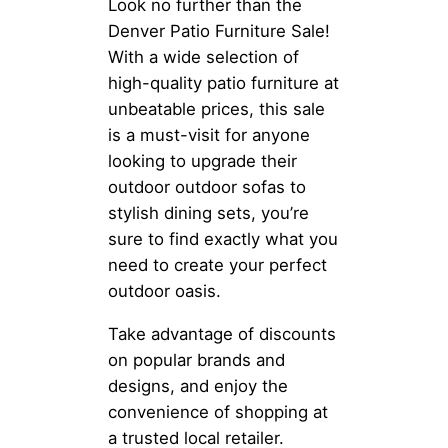
Look no further than the
Denver Patio Furniture Sale!
With a wide selection of
high-quality patio furniture at
unbeatable prices, this sale
is a must-visit for anyone
looking to upgrade their
outdoor outdoor sofas to
stylish dining sets, you’re
sure to find exactly what you
need to create your perfect
outdoor oasis.
Take advantage of discounts
on popular brands and
designs, and enjoy the
convenience of shopping at
a trusted local retailer.