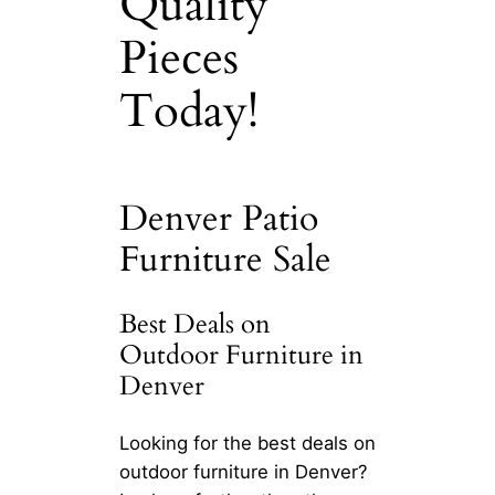
Quality
Pieces
Today!
Denver Patio
Furniture Sale
Best Deals on
Outdoor Furniture in
Denver
Looking for the best deals on
outdoor furniture in Denver?