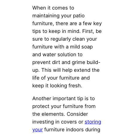
When it comes to
maintaining your patio
furniture, there are a few key
tips to keep in mind. First, be
sure to regularly clean your
furniture with a mild soap
and water solution to
prevent dirt and grime build-
up. This will help extend the
life of your furniture and
keep it looking fresh.
Another important tip is to
protect your furniture from
the elements. Consider
investing in covers or
storing
your
furniture indoors during