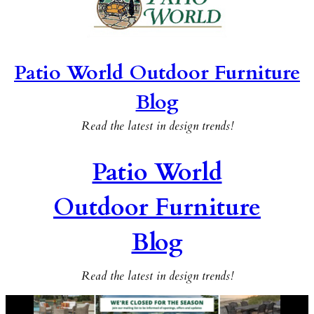
Patio World Outdoor Furniture
Blog
Read the latest in design trends!
Patio World
Outdoor Furniture
Blog
Read the latest in design trends!