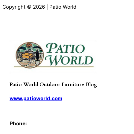
Copyright © 2026 | Patio World
Patio World Outdoor Furniture Blog
www.patioworld.com
Phone: