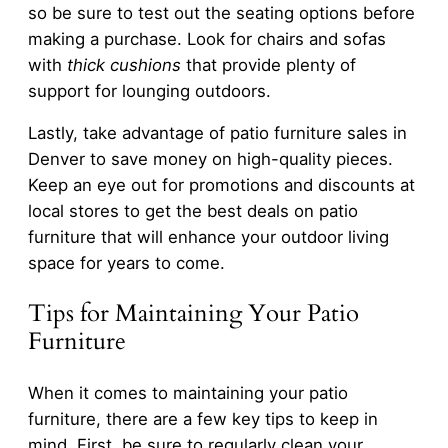
so be sure to test out the seating options before
making a purchase. Look for chairs and sofas
with
thick cushions
that provide plenty of
support for lounging outdoors.
Lastly, take advantage of patio furniture sales in
Denver to save money on high-quality pieces.
Keep an eye out for promotions and discounts at
local stores to get the best deals on patio
furniture that will enhance your outdoor living
space for years to come.
Tips for Maintaining Your Patio
Furniture
When it comes to maintaining your patio
furniture, there are a few key tips to keep in
mind. First, be sure to regularly clean your