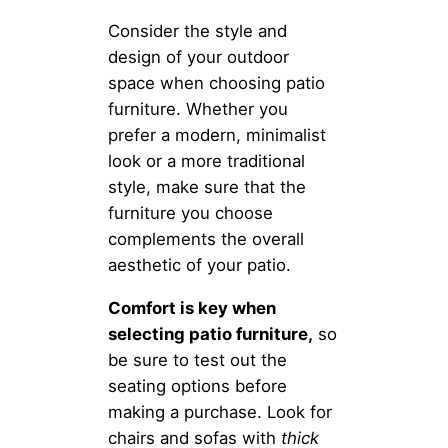
Consider the style and
design of your outdoor
space when choosing patio
furniture. Whether you
prefer a modern, minimalist
look or a more traditional
style, make sure that the
furniture you choose
complements the overall
aesthetic of your patio.
Comfort is key when
selecting patio furniture,
so
be sure to test out the
seating options before
making a purchase. Look for
chairs and sofas with
thick