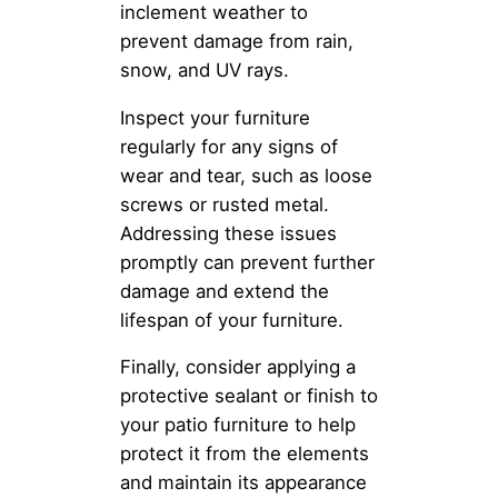
inclement weather to
prevent damage from rain,
snow, and UV rays.
Inspect your furniture
regularly for any signs of
wear and tear, such as loose
screws or rusted metal.
Addressing these issues
promptly can prevent further
damage and extend the
lifespan of your furniture.
Finally, consider applying a
protective sealant or finish to
your patio furniture to help
protect it from the elements
and maintain its appearance