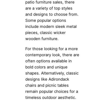
patio furniture sales, there
are a variety of top styles
and designs to choose from.
Some popular options
include modern sleek metal
pieces, classic wicker
wooden furniture.
For those looking for a more
contemporary look, there are
often options available in
bold colors and unique
shapes. Alternatively, classic
designs like Adirondack
chairs and picnic tables
remain popular choices for a
timeless outdoor aesthetic.