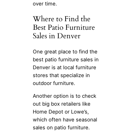
over time.
Where to Find the
Best Patio Furniture
Sales in Denver
One great place to find the
best patio furniture sales in
Denver is at local furniture
stores that specialize in
outdoor furniture.
Another option is to check
out big box retailers like
Home Depot or Lowe’s,
which often have seasonal
sales on patio furniture.