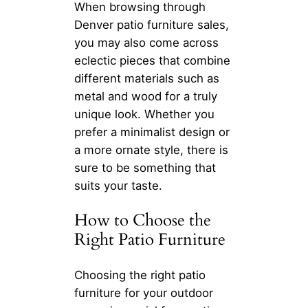
When browsing through
Denver patio furniture sales,
you may also come across
eclectic pieces that combine
different materials such as
metal and wood for a truly
unique look. Whether you
prefer a minimalist design or
a more ornate style, there is
sure to be something that
suits your taste.
How to Choose the
Right Patio Furniture
Choosing the right patio
furniture for your outdoor