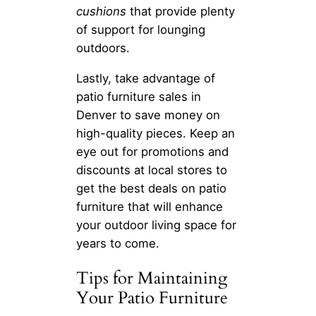
cushions
that provide plenty
of support for lounging
outdoors.
Lastly, take advantage of
patio furniture sales in
Denver to save money on
high-quality pieces. Keep an
eye out for promotions and
discounts at local stores to
get the best deals on patio
furniture that will enhance
your outdoor living space for
years to come.
Tips for Maintaining
Your Patio Furniture