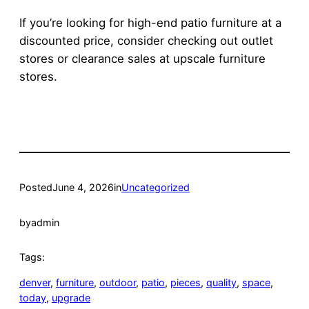
If you’re looking for high-end patio furniture at a
discounted price, consider checking out outlet
stores or clearance sales at upscale furniture
stores.
Posted
June 4, 2026
in
Uncategorized
by
admin
Tags:
denver
, 
furniture
, 
outdoor
, 
patio
, 
pieces
, 
quality
, 
space
, 
today
, 
upgrade