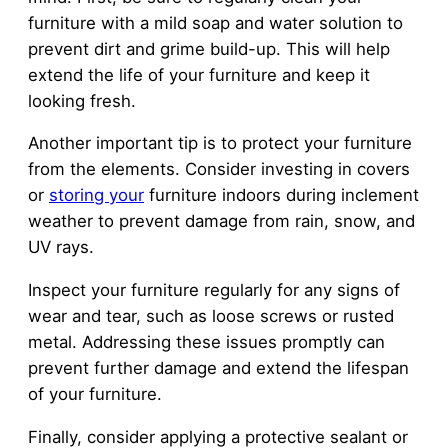
furniture with a mild soap and water solution to
prevent dirt and grime build-up. This will help
extend the life of your furniture and keep it
looking fresh.
Another important tip is to protect your furniture
from the elements. Consider investing in covers
or
storing your
furniture indoors during inclement
weather to prevent damage from rain, snow, and
UV rays.
Inspect your furniture regularly for any signs of
wear and tear, such as loose screws or rusted
metal. Addressing these issues promptly can
prevent further damage and extend the lifespan
of your furniture.
Finally, consider applying a protective sealant or