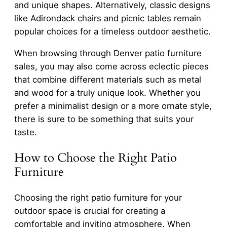
and unique shapes. Alternatively, classic designs
like Adirondack chairs and picnic tables remain
popular choices for a timeless outdoor aesthetic.
When browsing through Denver patio furniture
sales, you may also come across eclectic pieces
that combine different materials such as metal
and wood for a truly unique look. Whether you
prefer a minimalist design or a more ornate style,
there is sure to be something that suits your
taste.
How to Choose the Right Patio
Furniture
Choosing the right patio furniture for your
outdoor space is crucial for creating a
comfortable and inviting atmosphere. When