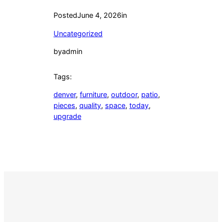
Posted
June 4, 2026
in
Uncategorized
by
admin
Tags:
denver
, 
furniture
, 
outdoor
, 
patio
, 
pieces
, 
quality
, 
space
, 
today
, 
upgrade