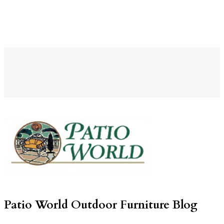
Patio World Outdoor Furniture Blog