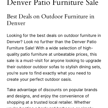
Denver Patio Furniture Sale
Best Deals on Outdoor Furniture in
Denver
Looking for the best deals on outdoor furniture in
Denver? Look no further than the Denver Patio
Furniture Sale! With a wide selection of high-
quality patio furniture at unbeatable prices, this
sale is a must-visit for anyone looking to upgrade
their outdoor outdoor sofas to stylish dining sets,
you’re sure to find exactly what you need to
create your perfect outdoor oasis.
Take advantage of discounts on popular brands
and designs, and enjoy the convenience of
shopping at a trusted local retailer. Whether