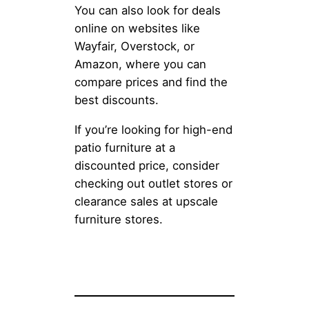
You can also look for deals
online on websites like
Wayfair, Overstock, or
Amazon, where you can
compare prices and find the
best discounts.
If you’re looking for high-end
patio furniture at a
discounted price, consider
checking out outlet stores or
clearance sales at upscale
furniture stores.