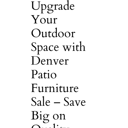
Upgrade
Your
Outdoor
Space with
Denver
Patio
Furniture
Sale – Save
Big on