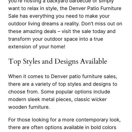
you’re hosting a backyard barbecue or simply
want to relax in style, the Denver Patio Furniture
Sale has everything you need to make your
outdoor living dreams a reality. Don’t miss out on
these amazing deals – visit the sale today and
transform your outdoor space into a true
extension of your home!
Top Styles and Designs Available
When it comes to Denver patio furniture sales,
there are a variety of top styles and designs to
choose from. Some popular options include
modern sleek metal pieces, classic wicker
wooden furniture.
For those looking for a more contemporary look,
there are often options available in bold colors