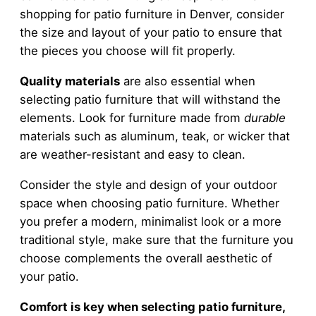
shopping for patio furniture in Denver, consider
the size and layout of your patio to ensure that
the pieces you choose will fit properly.
Quality materials
are also essential when
selecting patio furniture that will withstand the
elements. Look for furniture made from
durable
materials such as aluminum, teak, or wicker that
are weather-resistant and easy to clean.
Consider the style and design of your outdoor
space when choosing patio furniture. Whether
you prefer a modern, minimalist look or a more
traditional style, make sure that the furniture you
choose complements the overall aesthetic of
your patio.
Comfort is key when selecting patio furniture,