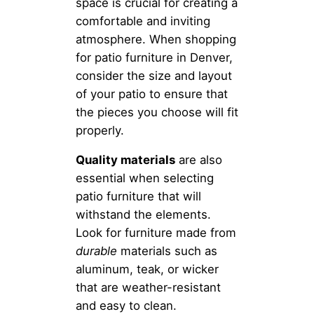
space is crucial for creating a
comfortable and inviting
atmosphere. When shopping
for patio furniture in Denver,
consider the size and layout
of your patio to ensure that
the pieces you choose will fit
properly.
Quality materials
are also
essential when selecting
patio furniture that will
withstand the elements.
Look for furniture made from
durable
materials such as
aluminum, teak, or wicker
that are weather-resistant
and easy to clean.