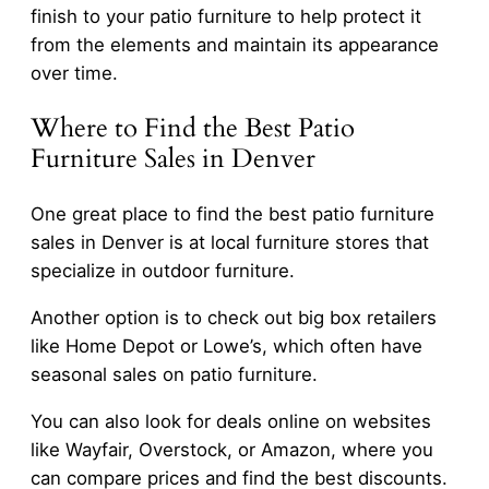
finish to your patio furniture to help protect it
from the elements and maintain its appearance
over time.
Where to Find the Best Patio
Furniture Sales in Denver
One great place to find the best patio furniture
sales in Denver is at local furniture stores that
specialize in outdoor furniture.
Another option is to check out big box retailers
like Home Depot or Lowe’s, which often have
seasonal sales on patio furniture.
You can also look for deals online on websites
like Wayfair, Overstock, or Amazon, where you
can compare prices and find the best discounts.