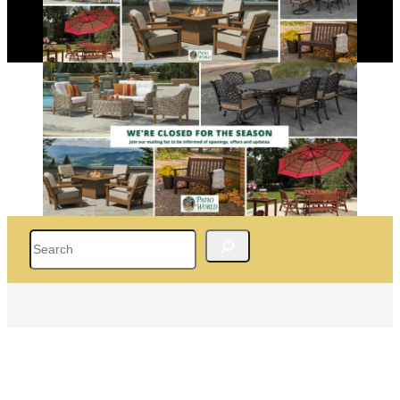
Search