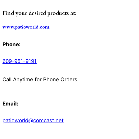
Find your desired products at:
www.patioworld.com
Phone:
609-951-9191
Call Anytime for Phone Orders
Email:
patioworld@comcast.net