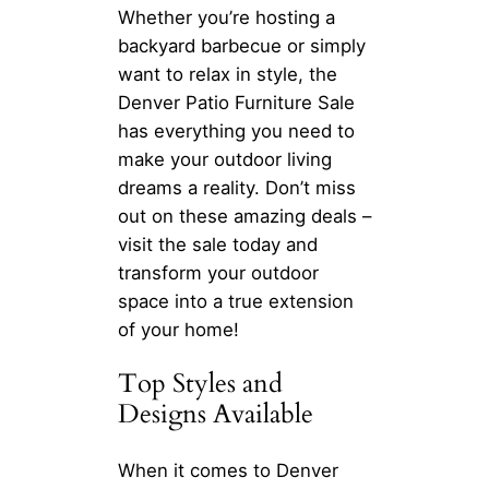
Whether you’re hosting a
backyard barbecue or simply
want to relax in style, the
Denver Patio Furniture Sale
has everything you need to
make your outdoor living
dreams a reality. Don’t miss
out on these amazing deals –
visit the sale today and
transform your outdoor
space into a true extension
of your home!
Top Styles and
Designs Available
When it comes to Denver