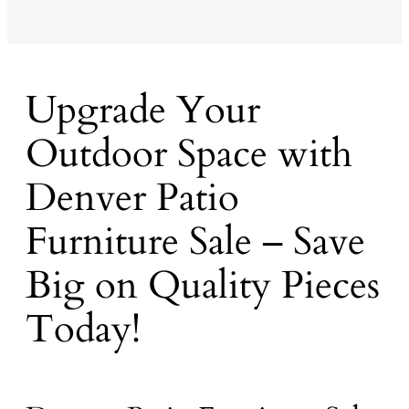
Upgrade Your
Outdoor Space with
Denver Patio
Furniture Sale – Save
Big on Quality Pieces
Today!