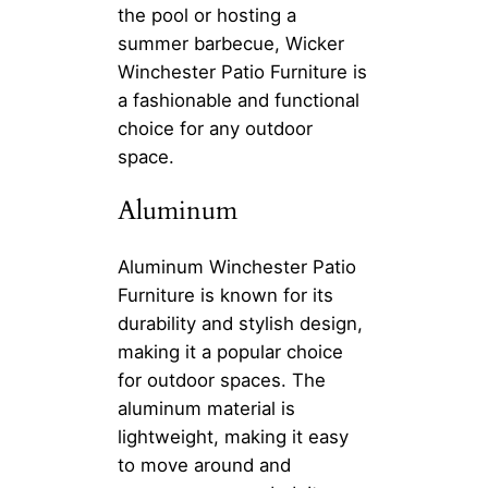
the pool or hosting a
summer barbecue, Wicker
Winchester Patio Furniture is
a fashionable and functional
choice for any outdoor
space.
Aluminum
Aluminum Winchester Patio
Furniture is known for its
durability and stylish design,
making it a popular choice
for outdoor spaces. The
aluminum material is
lightweight, making it easy
to move around and