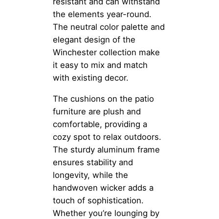
resistant and can withstand
the elements year-round.
The neutral color palette and
elegant design of the
Winchester collection make
it easy to mix and match
with existing decor.
The cushions on the patio
furniture are plush and
comfortable, providing a
cozy spot to relax outdoors.
The sturdy aluminum frame
ensures stability and
longevity, while the
handwoven wicker adds a
touch of sophistication.
Whether you’re lounging by