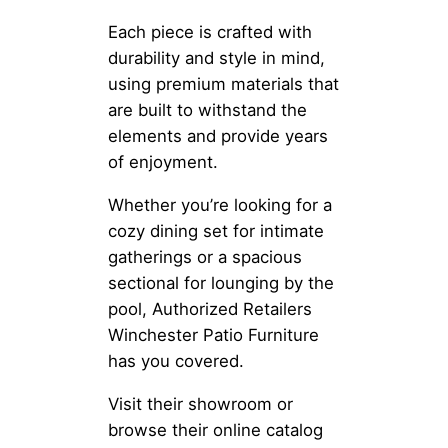
Each piece is crafted with
durability and style in mind,
using premium materials that
are built to withstand the
elements and provide years
of enjoyment.
Whether you’re looking for a
cozy dining set for intimate
gatherings or a spacious
sectional for lounging by the
pool, Authorized Retailers
Winchester Patio Furniture
has you covered.
Visit their showroom or
browse their online catalog