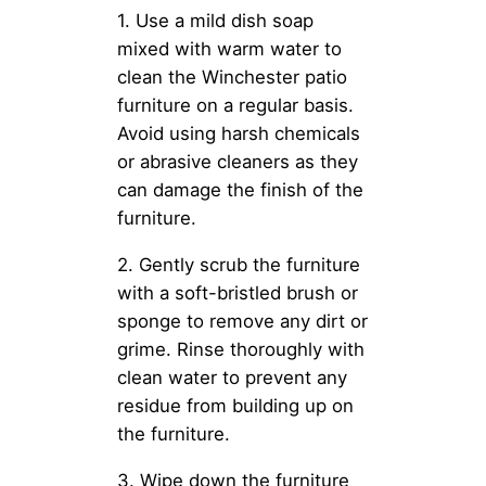
1. Use a mild dish soap
mixed with warm water to
clean the Winchester patio
furniture on a regular basis.
Avoid using harsh chemicals
or abrasive cleaners as they
can damage the finish of the
furniture.
2. Gently scrub the furniture
with a soft-bristled brush or
sponge to remove any dirt or
grime. Rinse thoroughly with
clean water to prevent any
residue from building up on
the furniture.
3. Wipe down the furniture