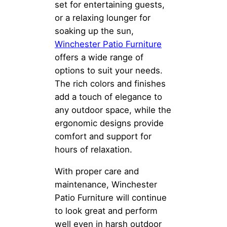
set for entertaining guests,
or a relaxing lounger for
soaking up the sun,
Winchester Patio Furniture
offers a wide range of
options to suit your needs.
The rich colors and finishes
add a touch of elegance to
any outdoor space, while the
ergonomic designs provide
comfort and support for
hours of relaxation.
With proper care and
maintenance, Winchester
Patio Furniture will continue
to look great and perform
well even in harsh outdoor