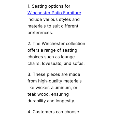
1. Seating options for
Winchester Patio Furniture
include various styles and
materials to suit different
preferences.
2. The Winchester collection
offers a range of seating
choices such as lounge
chairs, loveseats, and sofas.
3. These pieces are made
from high-quality materials
like wicker, aluminum, or
teak wood, ensuring
durability and longevity.
4. Customers can choose