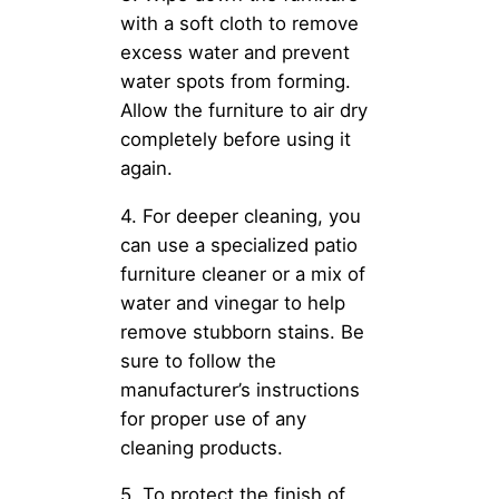
with a soft cloth to remove
excess water and prevent
water spots from forming.
Allow the furniture to air dry
completely before using it
again.
4. For deeper cleaning, you
can use a specialized patio
furniture cleaner or a mix of
water and vinegar to help
remove stubborn stains. Be
sure to follow the
manufacturer’s instructions
for proper use of any
cleaning products.
5. To protect the finish of