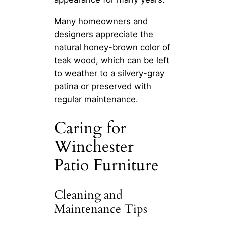
Many homeowners and
designers appreciate the
natural honey-brown color of
teak wood, which can be left
to weather to a silvery-gray
patina or preserved with
regular maintenance.
Caring for
Winchester
Patio Furniture
Cleaning and
Maintenance Tips