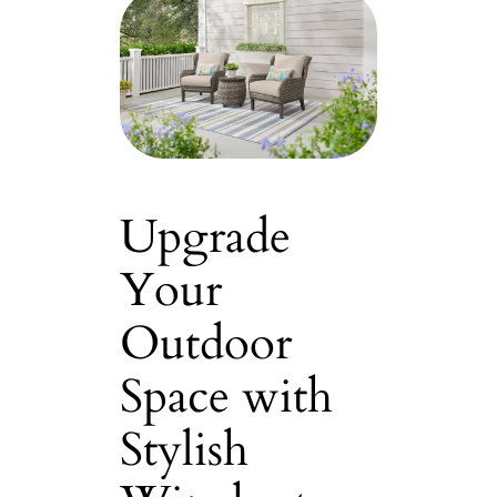
Upgrade
Your
Outdoor
Space with
Stylish