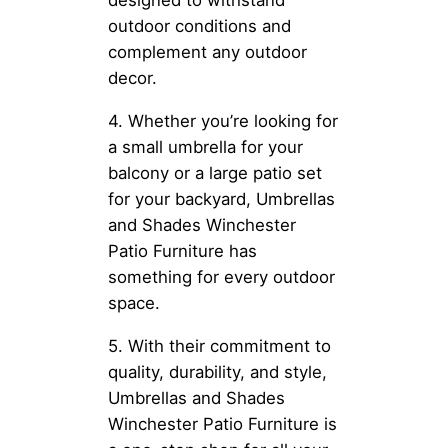
designed to withstand
outdoor conditions and
complement any outdoor
decor.
4. Whether you’re looking for
a small umbrella for your
balcony or a large patio set
for your backyard, Umbrellas
and Shades Winchester
Patio Furniture has
something for every outdoor
space.
5. With their commitment to
quality, durability, and style,
Umbrellas and Shades
Winchester Patio Furniture is