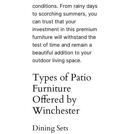
conditions. From rainy days
to scorching summers, you
can trust that your
investment in this premium
furniture will withstand the
test of time and remain a
beautiful addition to your
outdoor living space.
Types of Patio
Furniture
Offered by
Winchester
Dining Sets