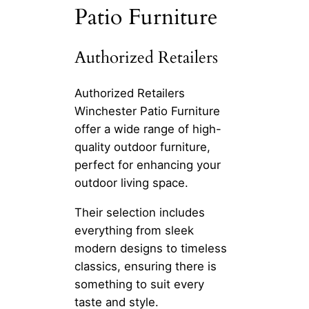
Patio Furniture
Authorized Retailers
Authorized Retailers
Winchester Patio Furniture
offer a wide range of high-
quality outdoor furniture,
perfect for enhancing your
outdoor living space.
Their selection includes
everything from sleek
modern designs to timeless
classics, ensuring there is
something to suit every
taste and style.