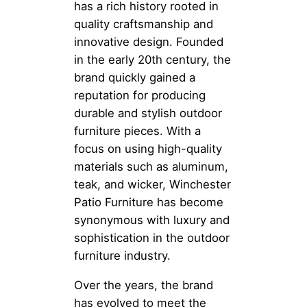
has a rich history rooted in
quality craftsmanship and
innovative design. Founded
in the early 20th century, the
brand quickly gained a
reputation for producing
durable and stylish outdoor
furniture pieces. With a
focus on using high-quality
materials such as aluminum,
teak, and wicker, Winchester
Patio Furniture has become
synonymous with luxury and
sophistication in the outdoor
furniture industry.
Over the years, the brand
has evolved to meet the