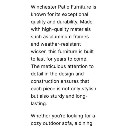
Winchester Patio Furniture is
known for its exceptional
quality and durability. Made
with high-quality materials
such as aluminum frames
and weather-resistant
wicker, this furniture is built
to last for years to come.
The meticulous attention to
detail in the design and
construction ensures that
each piece is not only stylish
but also sturdy and long-
lasting.
Whether you’re looking for a
cozy outdoor sofa, a dining