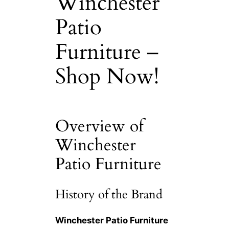
Winchester
Patio
Furniture –
Shop Now!
Overview of
Winchester
Patio Furniture
History of the Brand
Winchester Patio Furniture