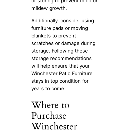
or storing to prevent mold or
mildew growth.
Additionally, consider using
furniture pads or moving
blankets to prevent
scratches or damage during
storage. Following these
storage recommendations
will help ensure that your
Winchester Patio Furniture
stays in top condition for
years to come.
Where to
Purchase
Winchester