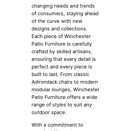
changing needs and trends
of consumers, staying ahead
of the curve with new
designs and collections.
Each piece of Winchester
Patio Furniture is carefully
crafted by skilled artisans,
ensuring that every detail is
perfect and every piece is
built to last. From classic
Adirondack chairs to modern
modular lounges, Winchester
Patio Furniture offers a wide
range of styles to suit any
outdoor space.
With a commitment to