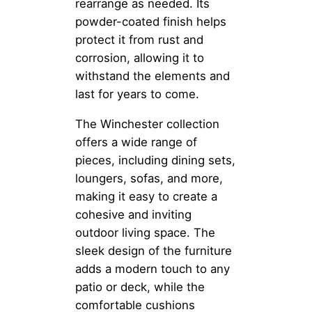
rearrange as needed. Its
powder-coated finish helps
protect it from rust and
corrosion, allowing it to
withstand the elements and
last for years to come.
The Winchester collection
offers a wide range of
pieces, including dining sets,
loungers, sofas, and more,
making it easy to create a
cohesive and inviting
outdoor living space. The
sleek design of the furniture
adds a modern touch to any
patio or deck, while the
comfortable cushions