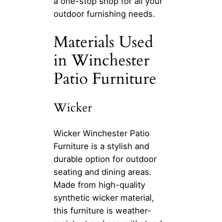
a one-stop shop for all your
outdoor furnishing needs.
Materials Used
in Winchester
Patio Furniture
Wicker
Wicker Winchester Patio
Furniture is a stylish and
durable option for outdoor
seating and dining areas.
Made from high-quality
synthetic wicker material,
this furniture is weather-