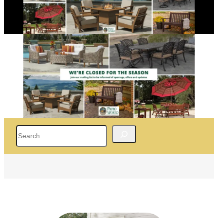
Search