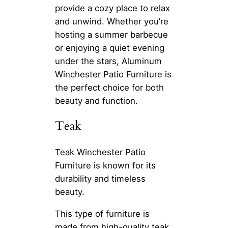
provide a cozy place to relax
and unwind. Whether you’re
hosting a summer barbecue
or enjoying a quiet evening
under the stars, Aluminum
Winchester Patio Furniture is
the perfect choice for both
beauty and function.
Teak
Teak Winchester Patio
Furniture is known for its
durability and timeless
beauty.
This type of furniture is
made from high-quality teak