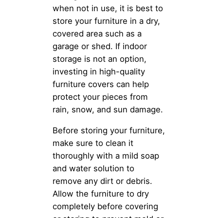
when not in use, it is best to
store your furniture in a dry,
covered area such as a
garage or shed. If indoor
storage is not an option,
investing in high-quality
furniture covers can help
protect your pieces from
rain, snow, and sun damage.
Before storing your furniture,
make sure to clean it
thoroughly with a mild soap
and water solution to
remove any dirt or debris.
Allow the furniture to dry
completely before covering