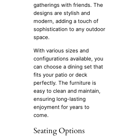
gatherings with friends. The
designs are stylish and
modern, adding a touch of
sophistication to any outdoor
space.
With various sizes and
configurations available, you
can choose a dining set that
fits your patio or deck
perfectly. The furniture is
easy to clean and maintain,
ensuring long-lasting
enjoyment for years to
come.
Seating Options