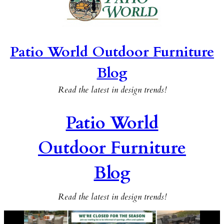
Patio World Outdoor Furniture
Blog
Read the latest in design trends!
Patio World
Outdoor Furniture
Blog
Read the latest in design trends!