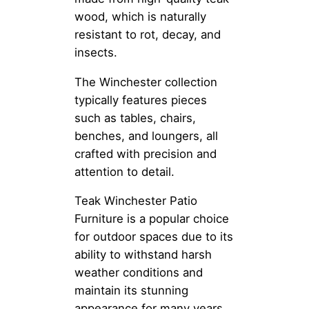
wood, which is naturally
resistant to rot, decay, and
insects.
The Winchester collection
typically features pieces
such as tables, chairs,
benches, and loungers, all
crafted with precision and
attention to detail.
Teak Winchester Patio
Furniture is a popular choice
for outdoor spaces due to its
ability to withstand harsh
weather conditions and
maintain its stunning
appearance for many years.