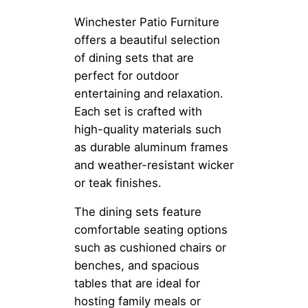
Winchester Patio Furniture
offers a beautiful selection
of dining sets that are
perfect for outdoor
entertaining and relaxation.
Each set is crafted with
high-quality materials such
as durable aluminum frames
and weather-resistant wicker
or teak finishes.
The dining sets feature
comfortable seating options
such as cushioned chairs or
benches, and spacious
tables that are ideal for
hosting family meals or