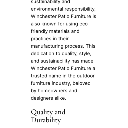
sustainability and
environmental responsibility,
Winchester Patio Furniture is
also known for using eco-
friendly materials and
practices in their
manufacturing process. This
dedication to quality, style,
and sustainability has made
Winchester Patio Furniture a
trusted name in the outdoor
furniture industry, beloved
by homeowners and
designers alike.
Quality and
Durability