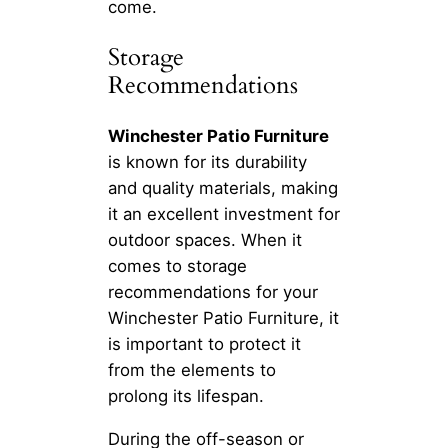
come.
Storage
Recommendations
Winchester Patio Furniture
is known for its durability
and quality materials, making
it an excellent investment for
outdoor spaces. When it
comes to storage
recommendations for your
Winchester Patio Furniture, it
is important to protect it
from the elements to
prolong its lifespan.
During the off-season or