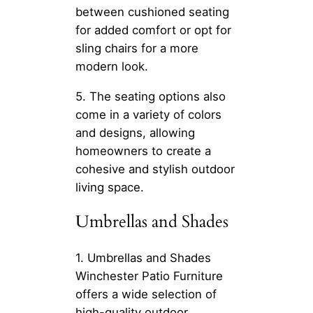
between cushioned seating
for added comfort or opt for
sling chairs for a more
modern look.
5. The seating options also
come in a variety of colors
and designs, allowing
homeowners to create a
cohesive and stylish outdoor
living space.
Umbrellas and Shades
1. Umbrellas and Shades
Winchester Patio Furniture
offers a wide selection of
high-quality outdoor