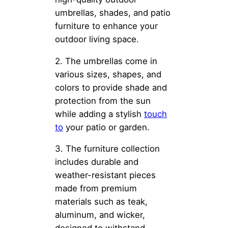
umbrellas, shades, and patio
furniture to enhance your
outdoor living space.
2. The umbrellas come in
various sizes, shapes, and
colors to provide shade and
protection from the sun
while adding a stylish
touch
to
your patio or garden.
3. The furniture collection
includes durable and
weather-resistant pieces
made from premium
materials such as teak,
aluminum, and wicker,