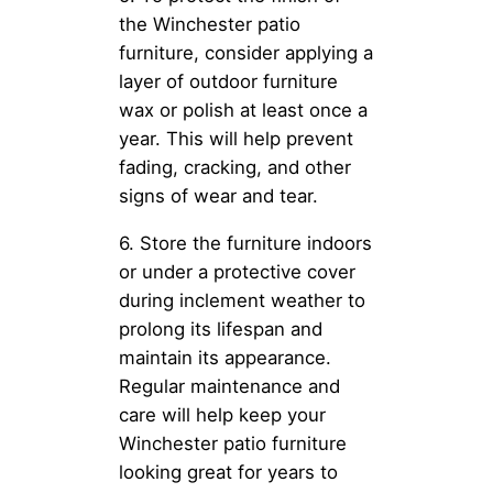
the Winchester patio
furniture, consider applying a
layer of outdoor furniture
wax or polish at least once a
year. This will help prevent
fading, cracking, and other
signs of wear and tear.
6. Store the furniture indoors
or under a protective cover
during inclement weather to
prolong its lifespan and
maintain its appearance.
Regular maintenance and
care will help keep your
Winchester patio furniture
looking great for years to