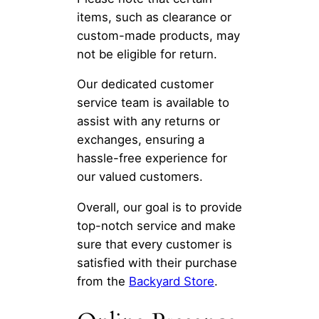
items, such as clearance or
custom-made products, may
not be eligible for return.
Our dedicated customer
service team is available to
assist with any returns or
exchanges, ensuring a
hassle-free experience for
our valued customers.
Overall, our goal is to provide
top-notch service and make
sure that every customer is
satisfied with their purchase
from the
Backyard Store
.