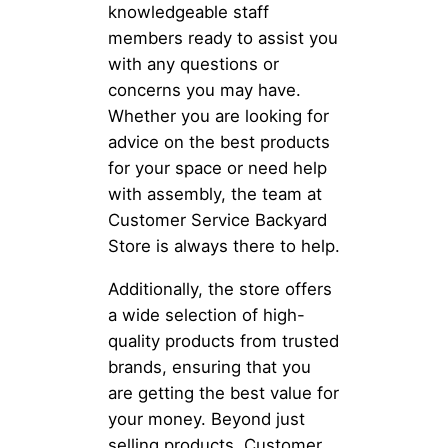
knowledgeable staff
members ready to assist you
with any questions or
concerns you may have.
Whether you are looking for
advice on the best products
for your space or need help
with assembly, the team at
Customer Service Backyard
Store is always there to help.
Additionally, the store offers
a wide selection of high-
quality products from trusted
brands, ensuring that you
are getting the best value for
your money. Beyond just
selling products, Customer