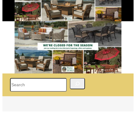
Search