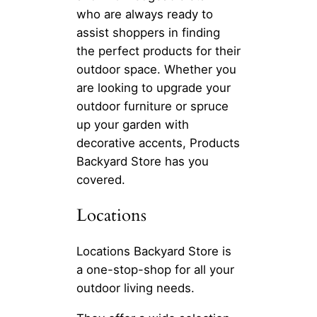
who are always ready to
assist shoppers in finding
the perfect products for their
outdoor space. Whether you
are looking to upgrade your
outdoor furniture or spruce
up your garden with
decorative accents, Products
Backyard Store has you
covered.
Locations
Locations Backyard Store is
a one-stop-shop for all your
outdoor living needs.