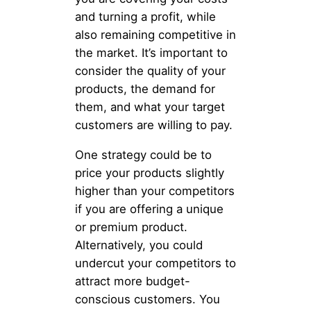
and turning a profit, while
also remaining competitive in
the market. It’s important to
consider the quality of your
products, the demand for
them, and what your target
customers are willing to pay.
One strategy could be to
price your products slightly
higher than your competitors
if you are offering a unique
or premium product.
Alternatively, you could
undercut your competitors to
attract more budget-
conscious customers. You