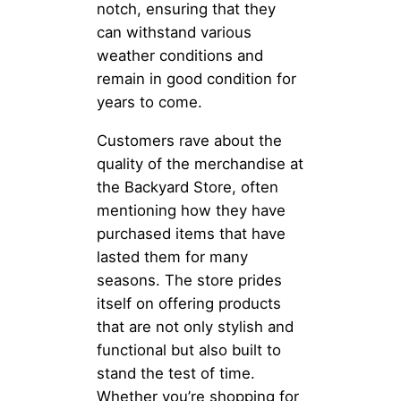
notch, ensuring that they
can withstand various
weather conditions and
remain in good condition for
years to come.
Customers rave about the
quality of the merchandise at
the Backyard Store, often
mentioning how they have
purchased items that have
lasted them for many
seasons. The store prides
itself on offering products
that are not only stylish and
functional but also built to
stand the test of time.
Whether you’re shopping for