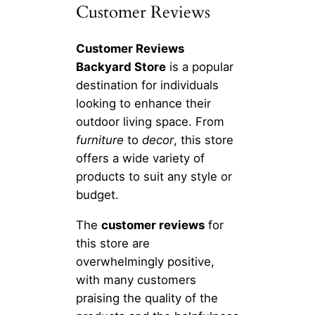
Customer Reviews
Customer Reviews
Backyard Store
is a popular
destination for individuals
looking to enhance their
outdoor living space. From
furniture
to
decor
, this store
offers a wide variety of
products to suit any style or
budget.
The
customer reviews
for
this store are
overwhelmingly positive,
with many customers
praising the quality of the