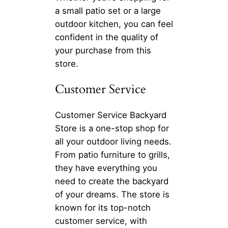
a small patio set or a large
outdoor kitchen, you can feel
confident in the quality of
your purchase from this
store.
Customer Service
Customer Service Backyard
Store is a one-stop shop for
all your outdoor living needs.
From patio furniture to grills,
they have everything you
need to create the backyard
of your dreams. The store is
known for its top-notch
customer service, with