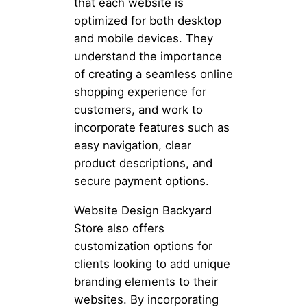
that each website is
optimized for both desktop
and mobile devices. They
understand the importance
of creating a seamless online
shopping experience for
customers, and work to
incorporate features such as
easy navigation, clear
product descriptions, and
secure payment options.
Website Design Backyard
Store also offers
customization options for
clients looking to add unique
branding elements to their
websites. By incorporating