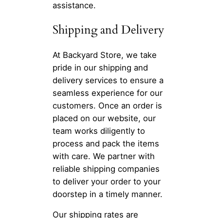
assistance.
Shipping and Delivery
At Backyard Store, we take
pride in our shipping and
delivery services to ensure a
seamless experience for our
customers. Once an order is
placed on our website, our
team works diligently to
process and pack the items
with care. We partner with
reliable shipping companies
to deliver your order to your
doorstep in a timely manner.
Our shipping rates are