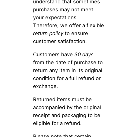
understand that sometimes
purchases may not meet
your expectations.
Therefore, we offer a flexible
return policy
to ensure
customer satisfaction.
Customers have
30 days
from the date of purchase to
return any item in its original
condition for a full refund or
exchange.
Returned items must be
accompanied by the original
receipt and packaging to be
eligible for a refund.
Please note that certain