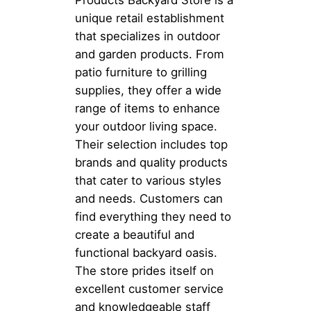
Products Backyard Store is a
unique retail establishment
that specializes in outdoor
and garden products. From
patio furniture to grilling
supplies, they offer a wide
range of items to enhance
your outdoor living space.
Their selection includes top
brands and quality products
that cater to various styles
and needs. Customers can
find everything they need to
create a beautiful and
functional backyard oasis.
The store prides itself on
excellent customer service
and knowledgeable staff