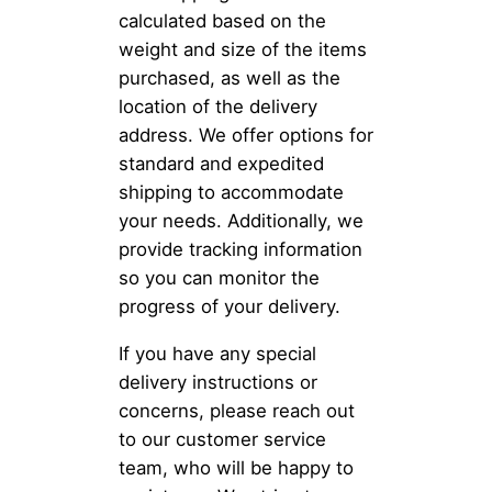
calculated based on the
weight and size of the items
purchased, as well as the
location of the delivery
address. We offer options for
standard and expedited
shipping to accommodate
your needs. Additionally, we
provide tracking information
so you can monitor the
progress of your delivery.
If you have any special
delivery instructions or
concerns, please reach out
to our customer service
team, who will be happy to