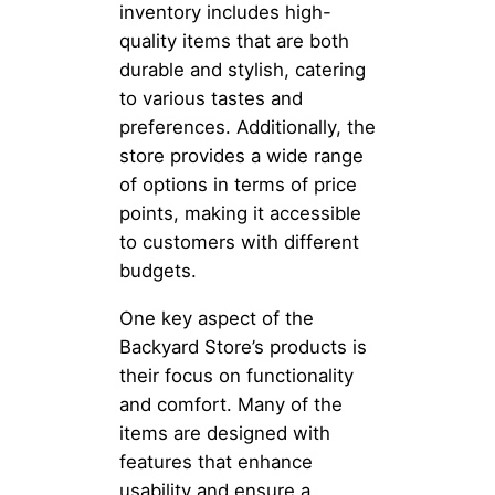
inventory includes high-
quality items that are both
durable and stylish, catering
to various tastes and
preferences. Additionally, the
store provides a wide range
of options in terms of price
points, making it accessible
to customers with different
budgets.
One key aspect of the
Backyard Store’s products is
their focus on functionality
and comfort. Many of the
items are designed with
features that enhance
usability and ensure a