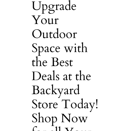
Upgrade
Your
Outdoor
Space with
the Best
Deals at the
Backyard
Store Today!
Shop Now