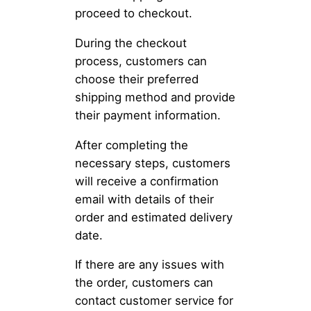
proceed to checkout.
During the checkout
process, customers can
choose their preferred
shipping method and provide
their payment information.
After completing the
necessary steps, customers
will receive a confirmation
email with details of their
order and estimated delivery
date.
If there are any issues with
the order, customers can
contact customer service for