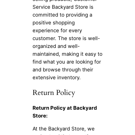
Service Backyard Store is
committed to providing a
positive shopping
experience for every
customer. The store is well-
organized and well-
maintained, making it easy to
find what you are looking for
and browse through their
extensive inventory.
Return Policy
Return Policy at Backyard
Store:
At the Backyard Store, we