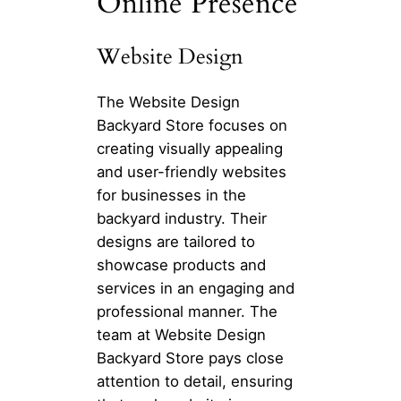
Online Presence
Website Design
The Website Design
Backyard Store focuses on
creating visually appealing
and user-friendly websites
for businesses in the
backyard industry. Their
designs are tailored to
showcase products and
services in an engaging and
professional manner. The
team at Website Design
Backyard Store pays close
attention to detail, ensuring