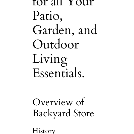
for all Your
Patio,
Garden, and
Outdoor
Living
Essentials.
Overview of
Backyard Store
History