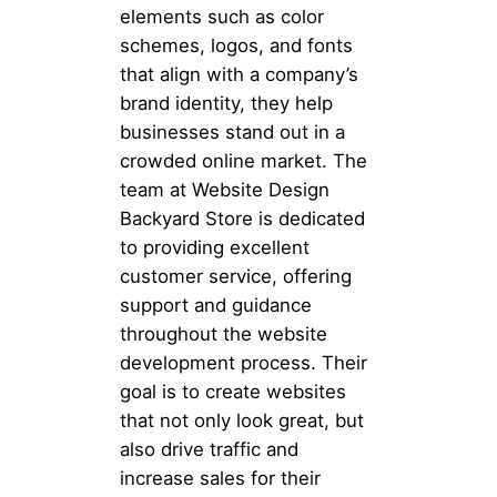
elements such as color
schemes, logos, and fonts
that align with a company’s
brand identity, they help
businesses stand out in a
crowded online market. The
team at Website Design
Backyard Store is dedicated
to providing excellent
customer service, offering
support and guidance
throughout the website
development process. Their
goal is to create websites
that not only look great, but
also drive traffic and
increase sales for their