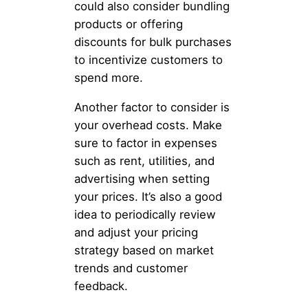
could also consider bundling
products or offering
discounts for bulk purchases
to incentivize customers to
spend more.
Another factor to consider is
your overhead costs. Make
sure to factor in expenses
such as rent, utilities, and
advertising when setting
your prices. It’s also a good
idea to periodically review
and adjust your pricing
strategy based on market
trends and customer
feedback.