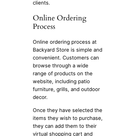
clients.
Online Ordering
Process
Online ordering process at
Backyard Store is simple and
convenient. Customers can
browse through a wide
range of products on the
website, including patio
furniture, grills, and outdoor
decor.
Once they have selected the
items they wish to purchase,
they can add them to their
virtual shopping cart and