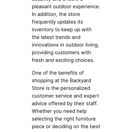
pleasant outdoor experience.
In addition, the store
frequently updates its
inventory to keep up with
the latest trends and
innovations in outdoor living,
providing customers with
fresh and exciting choices.
One of the benefits of
shopping at the Backyard
Store is the personalized
customer service and expert
advice offered by their staff.
Whether you need help
selecting the right furniture
piece or deciding on the best