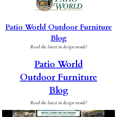
Patio World Outdoor Furniture
Blog
Read the latest in design trends!
Patio World
Outdoor Furniture
Blog
Read the latest in design trends!