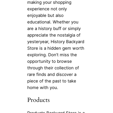
making your shopping
experience not only
enjoyable but also
educational. Whether you
are a history buff or simply
appreciate the nostalgia of
yesteryear, History Backyard
Store is a hidden gem worth
exploring. Don’t miss the
opportunity to browse
through their collection of
rare finds and discover a
piece of the past to take
home with you.
Products