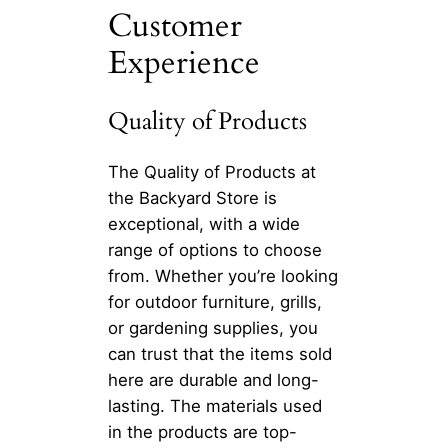
Customer
Experience
Quality of Products
The Quality of Products at
the Backyard Store is
exceptional, with a wide
range of options to choose
from. Whether you’re looking
for outdoor furniture, grills,
or gardening supplies, you
can trust that the items sold
here are durable and long-
lasting. The materials used
in the products are top-