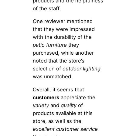
products and the helpfulness
of the staff.
One reviewer mentioned
that they were impressed
with the durability of the
patio furniture
they
purchased, while another
noted that the store’s
selection of
outdoor lighting
was unmatched.
Overall, it seems that
customers
appreciate the
variety
and
quality
of
products available at this
store, as well as the
excellent customer service