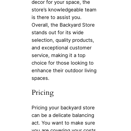
decor for your space, the
store’s knowledgeable team
is there to assist you.
Overall, the Backyard Store
stands out for its wide
selection, quality products,
and exceptional customer
service, making it a top
choice for those looking to
enhance their outdoor living
spaces.
Pricing
Pricing your backyard store
can be a delicate balancing
act. You want to make sure
you are covering your costs