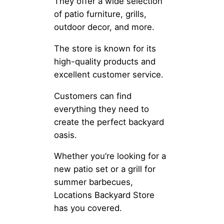
They offer a wide selection
of patio furniture, grills,
outdoor decor, and more.
The store is known for its
high-quality products and
excellent customer service.
Customers can find
everything they need to
create the perfect backyard
oasis.
Whether you’re looking for a
new patio set or a grill for
summer barbecues,
Locations Backyard Store
has you covered.