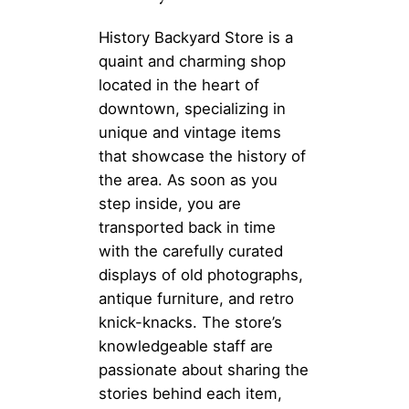
History Backyard Store is a
quaint and charming shop
located in the heart of
downtown, specializing in
unique and vintage items
that showcase the history of
the area. As soon as you
step inside, you are
transported back in time
with the carefully curated
displays of old photographs,
antique furniture, and retro
knick-knacks. The store’s
knowledgeable staff are
passionate about sharing the
stories behind each item,