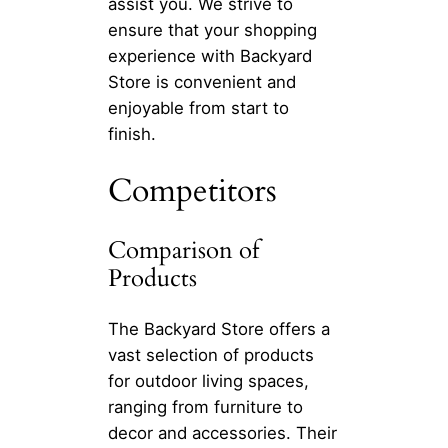
assist you. We strive to
ensure that your shopping
experience with Backyard
Store is convenient and
enjoyable from start to
finish.
Competitors
Comparison of
Products
The Backyard Store offers a
vast selection of products
for outdoor living spaces,
ranging from furniture to
decor and accessories. Their