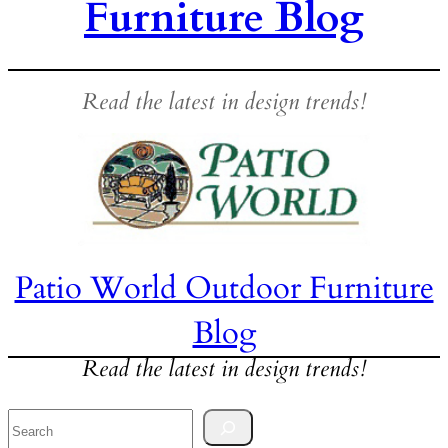
Furniture Blog
Read the latest in design trends!
Patio World Outdoor Furniture
Blog
Read the latest in design trends!
Search