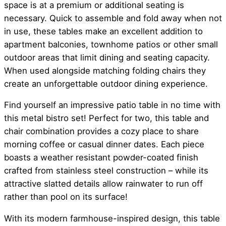
space is at a premium or additional seating is
necessary. Quick to assemble and fold away when not
in use, these tables make an excellent addition to
apartment balconies, townhome patios or other small
outdoor areas that limit dining and seating capacity.
When used alongside matching folding chairs they
create an unforgettable outdoor dining experience.
Find yourself an impressive patio table in no time with
this metal bistro set! Perfect for two, this table and
chair combination provides a cozy place to share
morning coffee or casual dinner dates. Each piece
boasts a weather resistant powder-coated finish
crafted from stainless steel construction – while its
attractive slatted details allow rainwater to run off
rather than pool on its surface!
With its modern farmhouse-inspired design, this table