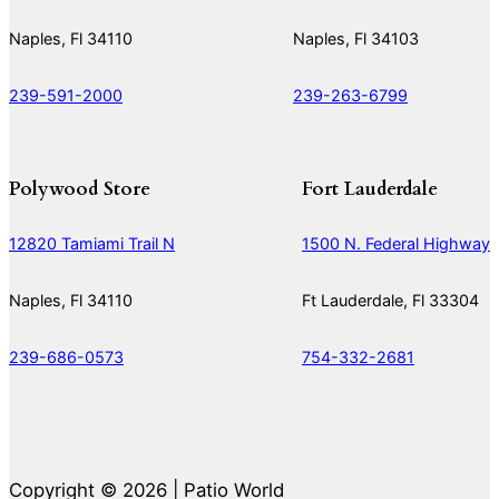
Naples, Fl 34110
Naples, Fl 34103
239-591-2000
239-263-6799
Polywood Store
Fort Lauderdale
12820 Tamiami Trail N
1500 N. Federal Highway
Naples, Fl 34110
Ft Lauderdale, Fl 33304
239-686-0573
754-332-2681
Copyright © 2026 | Patio World