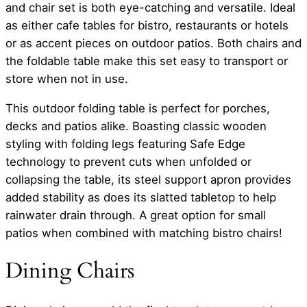
and chair set is both eye-catching and versatile. Ideal
as either cafe tables for bistro, restaurants or hotels
or as accent pieces on outdoor patios. Both chairs and
the foldable table make this set easy to transport or
store when not in use.
This outdoor folding table is perfect for porches,
decks and patios alike. Boasting classic wooden
styling with folding legs featuring Safe Edge
technology to prevent cuts when unfolded or
collapsing the table, its steel support apron provides
added stability as does its slatted tabletop to help
rainwater drain through. A great option for small
patios when combined with matching bistro chairs!
Dining Chairs