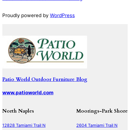
Proudly powered by
WordPress
Patio World Outdoor Furniture Blog
www.patioworld.com
North Naples
Moorings-Park Shore
12828 Tamiami Trail N
2604 Tamiami Trail N