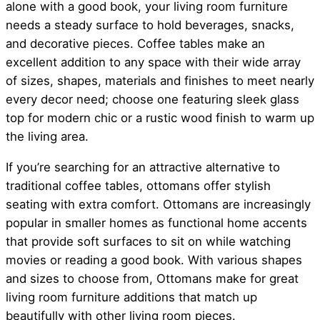
alone with a good book, your living room furniture
needs a steady surface to hold beverages, snacks,
and decorative pieces. Coffee tables make an
excellent addition to any space with their wide array
of sizes, shapes, materials and finishes to meet nearly
every decor need; choose one featuring sleek glass
top for modern chic or a rustic wood finish to warm up
the living area.
If you’re searching for an attractive alternative to
traditional coffee tables, ottomans offer stylish
seating with extra comfort. Ottomans are increasingly
popular in smaller homes as functional home accents
that provide soft surfaces to sit on while watching
movies or reading a good book. With various shapes
and sizes to choose from, Ottomans make for great
living room furniture additions that match up
beautifully with other living room pieces.