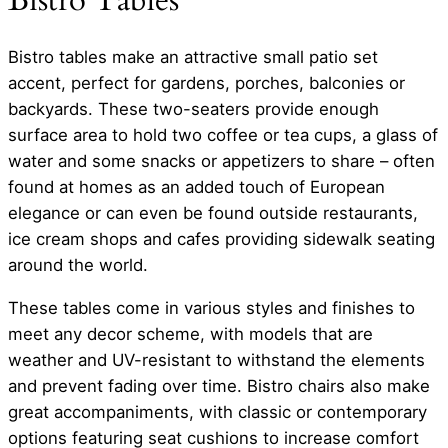
Bistro Tables
Bistro tables make an attractive small patio set
accent, perfect for gardens, porches, balconies or
backyards. These two-seaters provide enough
surface area to hold two coffee or tea cups, a glass of
water and some snacks or appetizers to share – often
found at homes as an added touch of European
elegance or can even be found outside restaurants,
ice cream shops and cafes providing sidewalk seating
around the world.
These tables come in various styles and finishes to
meet any decor scheme, with models that are
weather and UV-resistant to withstand the elements
and prevent fading over time. Bistro chairs also make
great accompaniments, with classic or contemporary
options featuring seat cushions to increase comfort