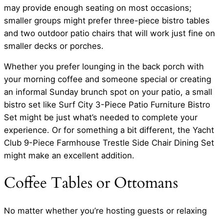
may provide enough seating on most occasions;
smaller groups might prefer three-piece bistro tables
and two outdoor patio chairs that will work just fine on
smaller decks or porches.
Whether you prefer lounging in the back porch with
your morning coffee and someone special or creating
an informal Sunday brunch spot on your patio, a small
bistro set like Surf City 3-Piece Patio Furniture Bistro
Set might be just what’s needed to complete your
experience. Or for something a bit different, the Yacht
Club 9-Piece Farmhouse Trestle Side Chair Dining Set
might make an excellent addition.
Coffee Tables or Ottomans
No matter whether you’re hosting guests or relaxing