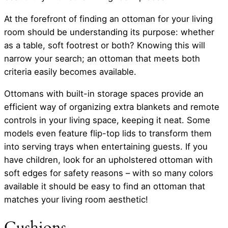
At the forefront of finding an ottoman for your living
room should be understanding its purpose: whether
as a table, soft footrest or both? Knowing this will
narrow your search; an ottoman that meets both
criteria easily becomes available.
Ottomans with built-in storage spaces provide an
efficient way of organizing extra blankets and remote
controls in your living space, keeping it neat. Some
models even feature flip-top lids to transform them
into serving trays when entertaining guests. If you
have children, look for an upholstered ottoman with
soft edges for safety reasons – with so many colors
available it should be easy to find an ottoman that
matches your living room aesthetic!
Cushions