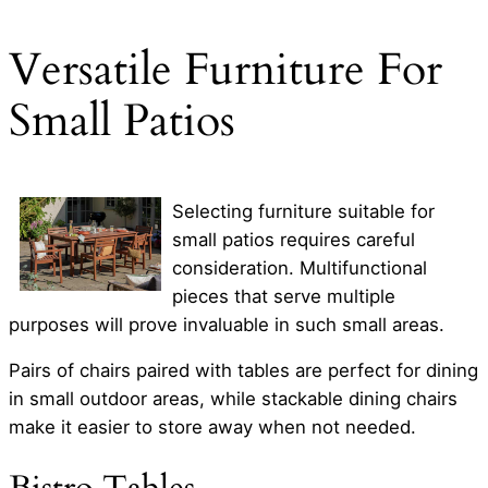
Versatile Furniture For
Small Patios
Selecting furniture suitable for
small patios requires careful
consideration. Multifunctional
pieces that serve multiple
purposes will prove invaluable in such small areas.
Pairs of chairs paired with tables are perfect for dining
in small outdoor areas, while stackable dining chairs
make it easier to store away when not needed.