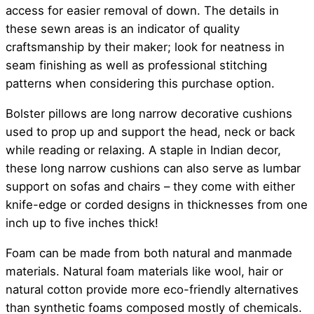
access for easier removal of down. The details in
these sewn areas is an indicator of quality
craftsmanship by their maker; look for neatness in
seam finishing as well as professional stitching
patterns when considering this purchase option.
Bolster pillows are long narrow decorative cushions
used to prop up and support the head, neck or back
while reading or relaxing. A staple in Indian decor,
these long narrow cushions can also serve as lumbar
support on sofas and chairs – they come with either
knife-edge or corded designs in thicknesses from one
inch up to five inches thick!
Foam can be made from both natural and manmade
materials. Natural foam materials like wool, hair or
natural cotton provide more eco-friendly alternatives
than synthetic foams composed mostly of chemicals.