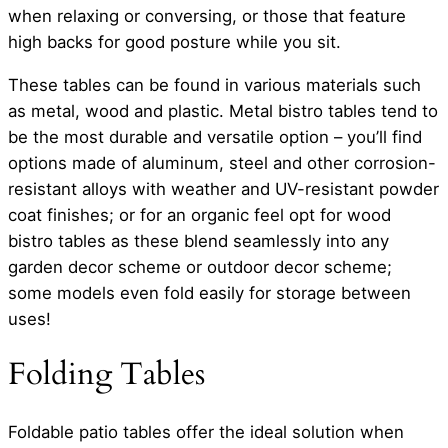
when relaxing or conversing, or those that feature
high backs for good posture while you sit.
These tables can be found in various materials such
as metal, wood and plastic. Metal bistro tables tend to
be the most durable and versatile option – you’ll find
options made of aluminum, steel and other corrosion-
resistant alloys with weather and UV-resistant powder
coat finishes; or for an organic feel opt for wood
bistro tables as these blend seamlessly into any
garden decor scheme or outdoor decor scheme;
some models even fold easily for storage between
uses!
Folding Tables
Foldable patio tables offer the ideal solution when