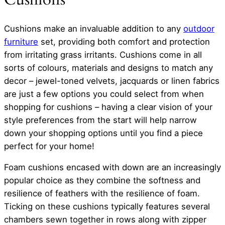
Cushions make an invaluable addition to any
outdoor
furniture
set, providing both comfort and protection
from irritating grass irritants. Cushions come in all
sorts of colours, materials and designs to match any
decor – jewel-toned velvets, jacquards or linen fabrics
are just a few options you could select from when
shopping for cushions – having a clear vision of your
style preferences from the start will help narrow
down your shopping options until you find a piece
perfect for your home!
Foam cushions encased with down are an increasingly
popular choice as they combine the softness and
resilience of feathers with the resilience of foam.
Ticking on these cushions typically features several
chambers sewn together in rows along with zipper