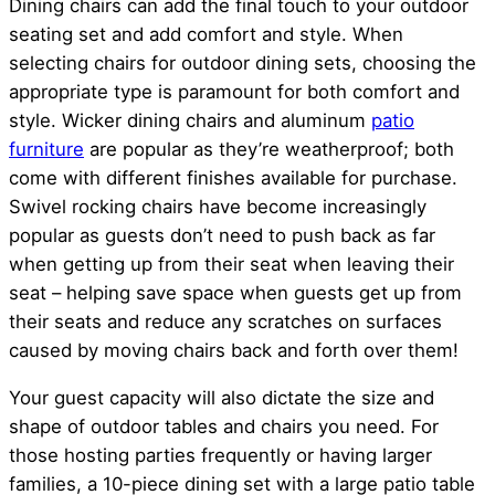
Dining chairs can add the final touch to your outdoor
seating set and add comfort and style. When
selecting chairs for outdoor dining sets, choosing the
appropriate type is paramount for both comfort and
style. Wicker dining chairs and aluminum
patio
furniture
are popular as they’re weatherproof; both
come with different finishes available for purchase.
Swivel rocking chairs have become increasingly
popular as guests don’t need to push back as far
when getting up from their seat when leaving their
seat – helping save space when guests get up from
their seats and reduce any scratches on surfaces
caused by moving chairs back and forth over them!
Your guest capacity will also dictate the size and
shape of outdoor tables and chairs you need. For
those hosting parties frequently or having larger
families, a 10-piece dining set with a large patio table