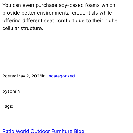
You can even purchase soy-based foams which
provide better environmental credentials while
offering different seat comfort due to their higher
cellular structure.
Posted
May 2, 2026
in
Uncategorized
by
admin
Tags:
Patio World Outdoor Furniture Blog