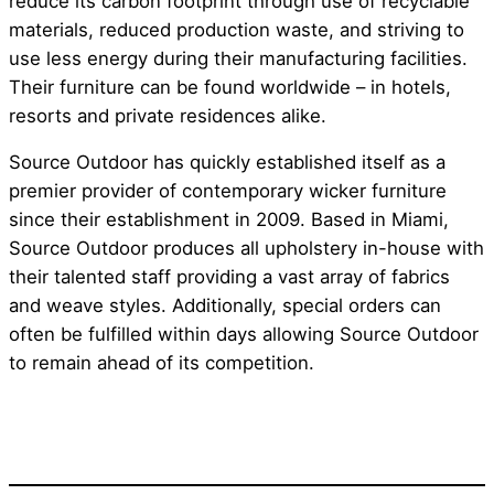
reduce its carbon footprint through use of recyclable
materials, reduced production waste, and striving to
use less energy during their manufacturing facilities.
Their furniture can be found worldwide – in hotels,
resorts and private residences alike.
Source Outdoor has quickly established itself as a
premier provider of contemporary wicker furniture
since their establishment in 2009. Based in Miami,
Source Outdoor produces all upholstery in-house with
their talented staff providing a vast array of fabrics
and weave styles. Additionally, special orders can
often be fulfilled within days allowing Source Outdoor
to remain ahead of its competition.