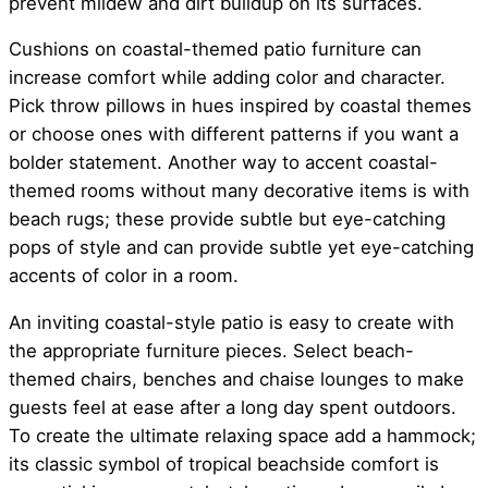
prevent mildew and dirt buildup on its surfaces.
Cushions on coastal-themed patio furniture can
increase comfort while adding color and character.
Pick throw pillows in hues inspired by coastal themes
or choose ones with different patterns if you want a
bolder statement. Another way to accent coastal-
themed rooms without many decorative items is with
beach rugs; these provide subtle but eye-catching
pops of style and can provide subtle yet eye-catching
accents of color in a room.
An inviting coastal-style patio is easy to create with
the appropriate furniture pieces. Select beach-
themed chairs, benches and chaise lounges to make
guests feel at ease after a long day spent outdoors.
To create the ultimate relaxing space add a hammock;
its classic symbol of tropical beachside comfort is