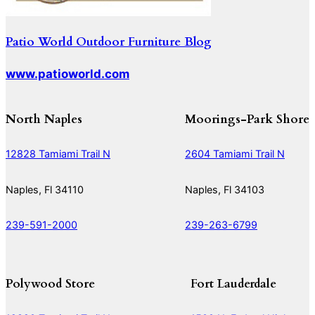
Patio World Outdoor Furniture Blog
www.patioworld.com
North Naples
Moorings-Park Shore
12828 Tamiami Trail N
2604 Tamiami Trail N
Naples, Fl 34110
Naples, Fl 34103
239-591-2000
239-263-6799
Polywood Store
Fort Lauderdale