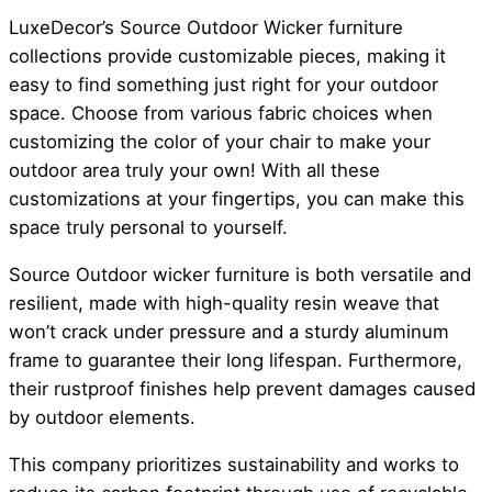
LuxeDecor’s Source Outdoor Wicker furniture
collections provide customizable pieces, making it
easy to find something just right for your outdoor
space. Choose from various fabric choices when
customizing the color of your chair to make your
outdoor area truly your own! With all these
customizations at your fingertips, you can make this
space truly personal to yourself.
Source Outdoor wicker furniture is both versatile and
resilient, made with high-quality resin weave that
won’t crack under pressure and a sturdy aluminum
frame to guarantee their long lifespan. Furthermore,
their rustproof finishes help prevent damages caused
by outdoor elements.
This company prioritizes sustainability and works to