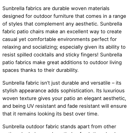
Sunbrella fabrics are durable woven materials
designed for outdoor furniture that comes in a range
of styles that complement any aesthetic. Sunbrella
fabric patio chairs make an excellent way to create
casual yet comfortable environments perfect for
relaxing and socializing; especially given its ability to
resist spilled cocktails and sticky fingers! Sunbrella
patio fabrics make great additions to outdoor living
spaces thanks to their durability.
Sunbrella fabric isn’t just durable and versatile – its
stylish appearance adds sophistication. Its luxurious
woven texture gives your patio an elegant aesthetic,
and being UV resistant and fade resistant will ensure
that it remains looking its best over time.
Sunbrella outdoor fabric stands apart from other