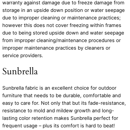
warranty against damage due to freeze damage from
storage in an upside down position or water seepage
due to improper cleaning or maintenance practices;
however this does not cover freezing within frames
due to being stored upside down and water seepage
from improper cleaning/maintenance procedures or
improper maintenance practices by cleaners or
service providers.
Sunbrella
Sunbrella fabric is an excellent choice for outdoor
furniture that needs to be durable, comfortable and
easy to care for. Not only that but its fade-resistance,
resistance to mold and mildew growth and long-
lasting color retention makes Sunbrella perfect for
frequent usage – plus its comfort is hard to beat!