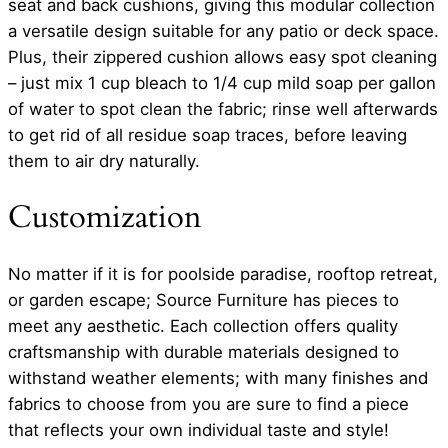
seat and back cushions, giving this modular collection
a versatile design suitable for any patio or deck space.
Plus, their zippered cushion allows easy spot cleaning
– just mix 1 cup bleach to 1/4 cup mild soap per gallon
of water to spot clean the fabric; rinse well afterwards
to get rid of all residue soap traces, before leaving
them to air dry naturally.
Customization
No matter if it is for poolside paradise, rooftop retreat,
or garden escape; Source Furniture has pieces to
meet any aesthetic. Each collection offers quality
craftsmanship with durable materials designed to
withstand weather elements; with many finishes and
fabrics to choose from you are sure to find a piece
that reflects your own individual taste and style!