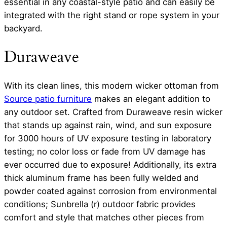
essential in any coastal-style patio and can easily be
integrated with the right stand or rope system in your
backyard.
Duraweave
With its clean lines, this modern wicker ottoman from
Source patio furniture
makes an elegant addition to
any outdoor set. Crafted from Duraweave resin wicker
that stands up against rain, wind, and sun exposure
for 3000 hours of UV exposure testing in laboratory
testing; no color loss or fade from UV damage has
ever occurred due to exposure! Additionally, its extra
thick aluminum frame has been fully welded and
powder coated against corrosion from environmental
conditions; Sunbrella (r) outdoor fabric provides
comfort and style that matches other pieces from