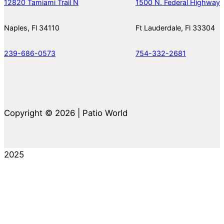
12820 Tamiami Trail N
1500 N. Federal Highway
Naples, Fl 34110
Ft Lauderdale, Fl 33304
239-686-0573
754-332-2681
Copyright © 2026 | Patio World
2025