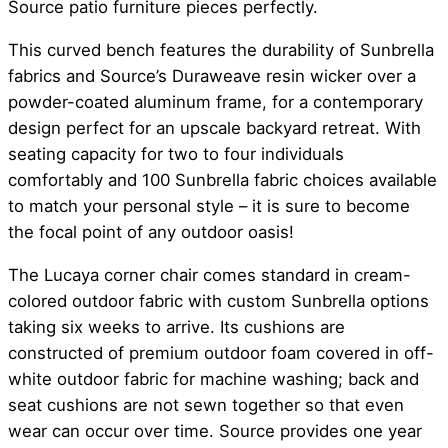
Source patio furniture pieces perfectly.
This curved bench features the durability of Sunbrella
fabrics and Source’s Duraweave resin wicker over a
powder-coated aluminum frame, for a contemporary
design perfect for an upscale backyard retreat. With
seating capacity for two to four individuals
comfortably and 100 Sunbrella fabric choices available
to match your personal style – it is sure to become
the focal point of any outdoor oasis!
The Lucaya corner chair comes standard in cream-
colored outdoor fabric with custom Sunbrella options
taking six weeks to arrive. Its cushions are
constructed of premium outdoor foam covered in off-
white outdoor fabric for machine washing; back and
seat cushions are not sewn together so that even
wear can occur over time. Source provides one year