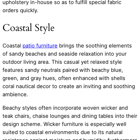
upholstery in-house so as to fulfill special fabric
orders quickly.
Coastal Style
Coastal
patio furniture
brings the soothing elements
of sandy beaches and seaside relaxation into your
outdoor living area. This casual yet relaxed style
features sandy neutrals paired with beachy blue,
green, and gray hues, often enhanced with shells
coral nautical decor to create an inviting and soothing
ambience.
Beachy styles often incorporate woven wicker and
teak chairs, chaise lounges and dining tables into their
design scheme. Wicker furniture is especially well
suited to coastal environments due to its natural