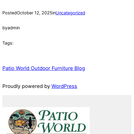
Posted
October 12, 2025
in
Uncategorized
by
admin
Tags:
Patio World Outdoor Furniture Blog
Proudly powered by
WordPress