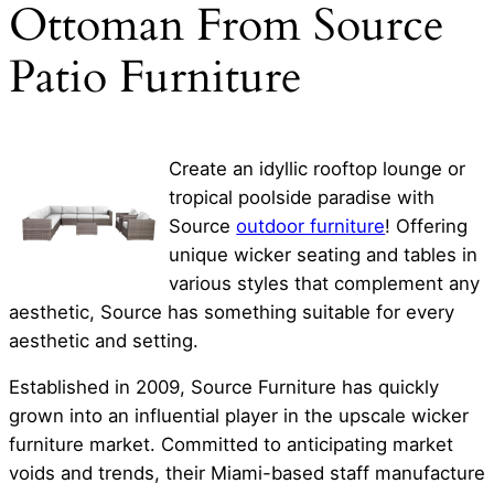
Ottoman From Source
Patio Furniture
Create an idyllic rooftop lounge or
tropical poolside paradise with
Source
outdoor furniture
! Offering
unique wicker seating and tables in
various styles that complement any
aesthetic, Source has something suitable for every
aesthetic and setting.
Established in 2009, Source Furniture has quickly
grown into an influential player in the upscale wicker
furniture market. Committed to anticipating market
voids and trends, their Miami-based staff manufacture