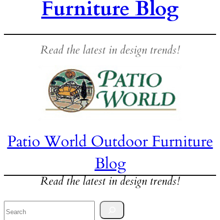
Furniture Blog
Read the latest in design trends!
Patio World Outdoor Furniture
Blog
Read the latest in design trends!
Search