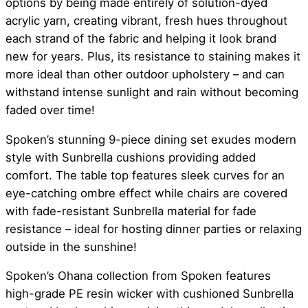
options by being made entirely of solution-dyed
acrylic yarn, creating vibrant, fresh hues throughout
each strand of the fabric and helping it look brand
new for years. Plus, its resistance to staining makes it
more ideal than other outdoor upholstery – and can
withstand intense sunlight and rain without becoming
faded over time!
Spoken’s stunning 9-piece dining set exudes modern
style with Sunbrella cushions providing added
comfort. The table top features sleek curves for an
eye-catching ombre effect while chairs are covered
with fade-resistant Sunbrella material for fade
resistance – ideal for hosting dinner parties or relaxing
outside in the sunshine!
Spoken’s Ohana collection from Spoken features
high-grade PE resin wicker with cushioned Sunbrella