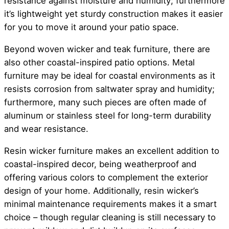
resistance against moisture and humidity; furthermore
it’s lightweight yet sturdy construction makes it easier
for you to move it around your patio space.
Beyond woven wicker and teak furniture, there are
also other coastal-inspired patio options. Metal
furniture may be ideal for coastal environments as it
resists corrosion from saltwater spray and humidity;
furthermore, many such pieces are often made of
aluminum or stainless steel for long-term durability
and wear resistance.
Resin wicker furniture makes an excellent addition to
coastal-inspired decor, being weatherproof and
offering various colors to complement the exterior
design of your home. Additionally, resin wicker’s
minimal maintenance requirements makes it a smart
choice – though regular cleaning is still necessary to