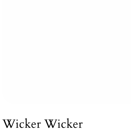
Wicker Wicker